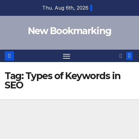
Skip
Thu. Aug 6th, 2026
to
content
New Bookmarking
Tag:
Types of Keywords in
SEO