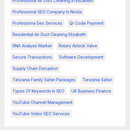
Professional Air Duct Cleaning In Elizabeth
Professional SEO Company In Noida
Professiona Seo Services
Qr Code Payment
Residential Air Duct Cleaning Elizabeth
RNA Analysis Market
Rotary Airlock Valve
Secure Transactions
Software Development
Supply Chain Disruption
Tanzania Family Safari Packages
Tanzania Safari
Types Of Keywords In SEO
UK Business Finance
YouTube Channel Management
YouTube Video SEO Services