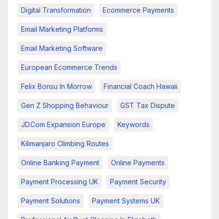
Digital Transformation
Ecommerce Payments
Email Marketing Platforms
Email Marketing Software
European Ecommerce Trends
Felix Bonsu In Morrow
Financial Coach Hawaii
Gen Z Shopping Behaviour
GST Tax Dispute
JD.com Expansion Europe
Keywords
Kilimanjaro Climbing Routes
Online Banking Payment
Online Payments
Payment Processing UK
Payment Security
Payment Solutions
Payment Systems UK