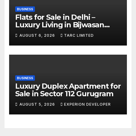
BUSINESS
Flats for Sale in Delhi –
Luxury Living in Bijwasan
with TARC
AUGUST 6, 2026
TARC LIMITED
BUSINESS
Luxury Duplex Apartment for
Sale in Sector 112 Gurugram
AUGUST 5, 2026
EXPERION DEVELOPER