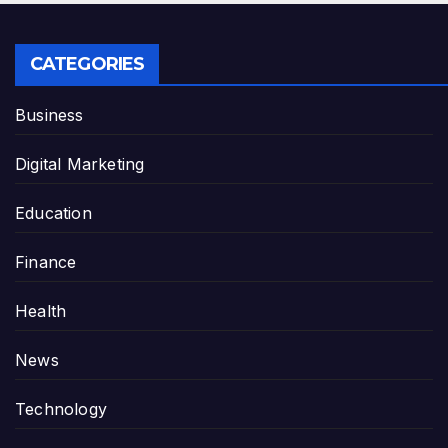
CATEGORIES
Business
Digital Marketing
Education
Finance
Health
News
Technology