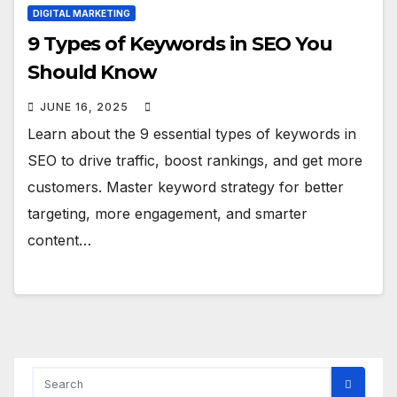
DIGITAL MARKETING
9 Types of Keywords in SEO You
Should Know
JUNE 16, 2025
Learn about the 9 essential types of keywords in
SEO to drive traffic, boost rankings, and get more
customers. Master keyword strategy for better
targeting, more engagement, and smarter
content…