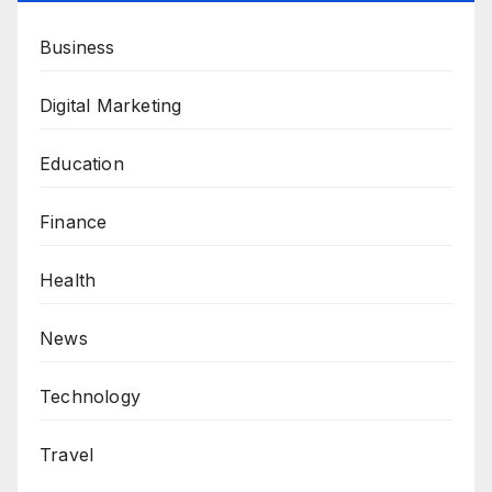
Business
Digital Marketing
Education
Finance
Health
News
Technology
Travel