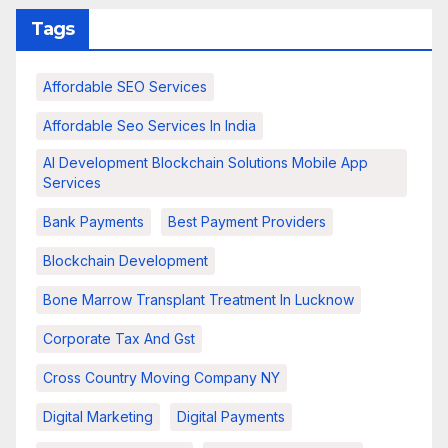
Tags
Affordable SEO Services
Affordable Seo Services In India
AI Development Blockchain Solutions Mobile App
Services
Bank Payments
Best Payment Providers
Blockchain Development
Bone Marrow Transplant Treatment In Lucknow
Corporate Tax And Gst
Cross Country Moving Company NY
Digital Marketing
Digital Payments