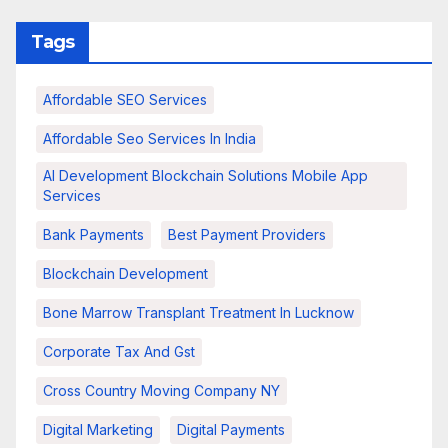
Tags
Affordable SEO Services
Affordable Seo Services In India
AI Development Blockchain Solutions Mobile App
Services
Bank Payments
Best Payment Providers
Blockchain Development
Bone Marrow Transplant Treatment In Lucknow
Corporate Tax And Gst
Cross Country Moving Company NY
Digital Marketing
Digital Payments