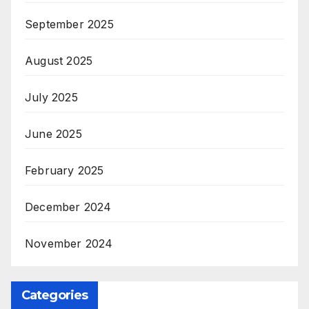
September 2025
August 2025
July 2025
June 2025
February 2025
December 2024
November 2024
Categories