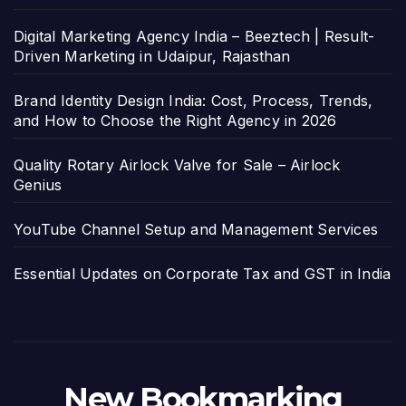
Digital Marketing Agency India – Beeztech | Result-
Driven Marketing in Udaipur, Rajasthan
Brand Identity Design India: Cost, Process, Trends,
and How to Choose the Right Agency in 2026
Quality Rotary Airlock Valve for Sale – Airlock
Genius
YouTube Channel Setup and Management Services
Essential Updates on Corporate Tax and GST in India
New Bookmarking