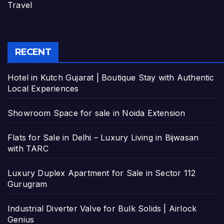
Travel
RECENT
Hotel in Kutch Gujarat | Boutique Stay with Authentic
Local Experiences
Showroom Space for sale in Noida Extension
Flats for Sale in Delhi – Luxury Living in Bijwasan
with TARC
Luxury Duplex Apartment for Sale in Sector 112
Gurugram
Industrial Diverter Valve for Bulk Solids | Airlock
Genius