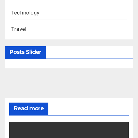
Technology
Travel
Posts Slider
Read more