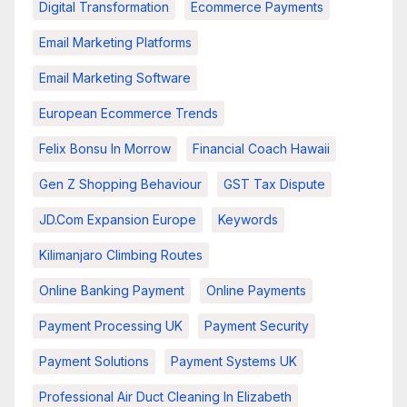
Digital Transformation
Ecommerce Payments
Email Marketing Platforms
Email Marketing Software
European Ecommerce Trends
Felix Bonsu In Morrow
Financial Coach Hawaii
Gen Z Shopping Behaviour
GST Tax Dispute
JD.com Expansion Europe
Keywords
Kilimanjaro Climbing Routes
Online Banking Payment
Online Payments
Payment Processing UK
Payment Security
Payment Solutions
Payment Systems UK
Professional Air Duct Cleaning In Elizabeth