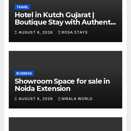
TRAVEL
Hotel in Kutch Gujarat |
Boutique Stay with Authentic
Local Experiences
AUGUST 6, 2026
ROSA STAYS
BUSINESS
Showroom Space for sale in
Noida Extension
AUGUST 6, 2026
NIRALA WORLD