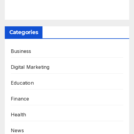
Categories
Business
Digital Marketing
Education
Finance
Health
News