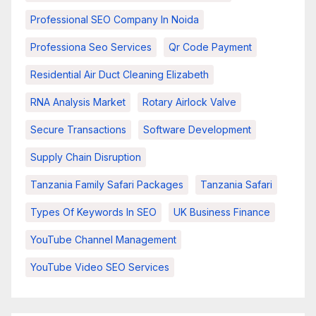
Professional SEO Company In Noida
Professiona Seo Services
Qr Code Payment
Residential Air Duct Cleaning Elizabeth
RNA Analysis Market
Rotary Airlock Valve
Secure Transactions
Software Development
Supply Chain Disruption
Tanzania Family Safari Packages
Tanzania Safari
Types Of Keywords In SEO
UK Business Finance
YouTube Channel Management
YouTube Video SEO Services