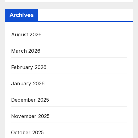
Archives
August 2026
March 2026
February 2026
January 2026
December 2025
November 2025
October 2025