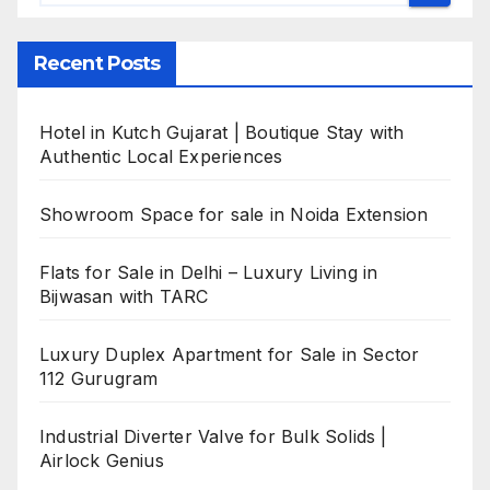
Recent Posts
Hotel in Kutch Gujarat | Boutique Stay with
Authentic Local Experiences
Showroom Space for sale in Noida Extension
Flats for Sale in Delhi – Luxury Living in
Bijwasan with TARC
Luxury Duplex Apartment for Sale in Sector
112 Gurugram
Industrial Diverter Valve for Bulk Solids |
Airlock Genius