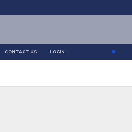
CONTACT US
LOGIN