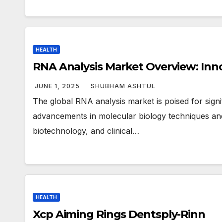
HEALTH
RNA Analysis Market Overview: Inn
JUNE 1, 2025
SHUBHAM ASHTUL
The global RNA analysis market is poised for sign
advancements in molecular biology techniques an
biotechnology, and clinical…
HEALTH
Xcp Aiming Rings Dentsply-Rinn