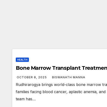
HEALTH
Bone Marrow Transplant Treatmen
OCTOBER 8, 2025
BISWANATH MANNA
Rudhirarogya brings world-class bone marrow tra
families facing blood cancer, aplastic anemia, and 
team has…