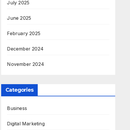
July 2025
June 2025
February 2025
December 2024
November 2024
Categories
Business
Digital Marketing