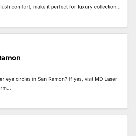
ush comfort, make it perfect for luxury collection…
n Ramon
der eye circles in San Ramon? If yes, visit MD Laser
form…