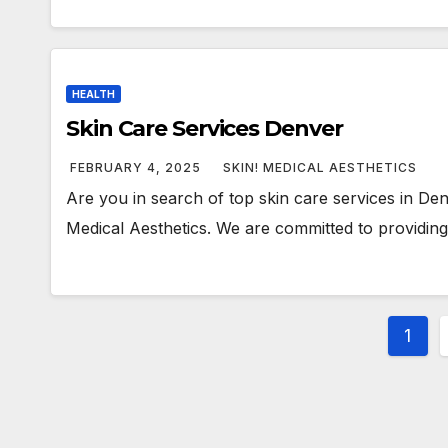
HEALTH
Skin Care Services Denver
FEBRUARY 4, 2025
SKIN! MEDICAL AESTHETICS
Are you in search of top skin care services in Den
Medical Aesthetics. We are committed to providing
Post
1
pagi