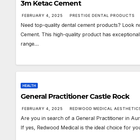
3m Ketac Cement
FEBRUARY 4, 2025
PRESTIGE DENTAL PRODUCTS
Need top-quality dental cement products? Look no
Cement. This high-quality product has exceptional 
range…
HEALTH
General Practitioner Castle Rock
FEBRUARY 4, 2025
REDWOOD MEDICAL AESTHETIC
Are you in search of a General Practitioner in Au
If yes, Redwood Medical is the ideal choice for yo