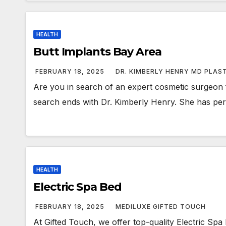
HEALTH
Butt Implants Bay Area
FEBRUARY 18, 2025
DR. KIMBERLY HENRY MD PLAS
Are you in search of an expert cosmetic surgeon f
search ends with Dr. Kimberly Henry. She has p
HEALTH
Electric Spa Bed
FEBRUARY 18, 2025
MEDILUXE GIFTED TOUCH
At Gifted Touch, we offer top-quality Electric Spa 