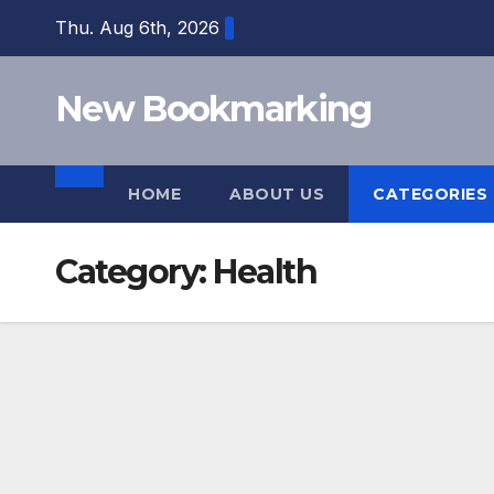
Skip
Thu. Aug 6th, 2026
to
content
New Bookmarking
HOME
ABOUT US
CATEGORIES
Category:
Health