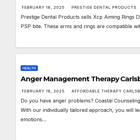
FEBRUARY 18, 2025
PRESTIGE DENTAL PRODUCTS
Prestige Dental Products sells Xcp Aiming Rings Den
PSP bite. These arms and rings are compatible w
HEALTH
Anger Management Therapy Carls
FEBRUARY 18, 2025
AFFORDABLE THERAPY CARLS
Do you have anger problems? Coastal Counseling
With our individually tailored approach, you will
emotions…