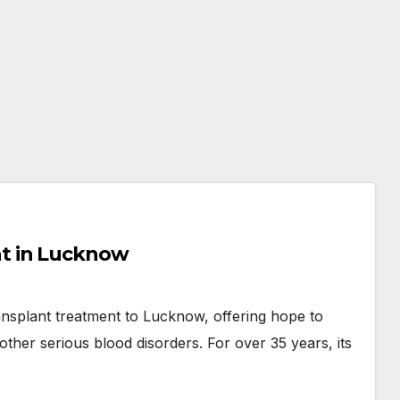
t in Lucknow
nsplant treatment to Lucknow, offering hope to
other serious blood disorders. For over 35 years, its