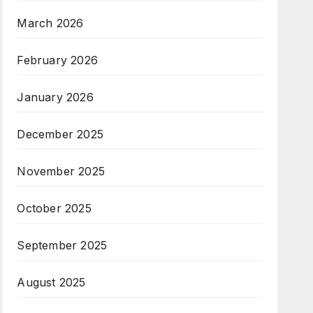
March 2026
February 2026
January 2026
December 2025
November 2025
October 2025
September 2025
August 2025