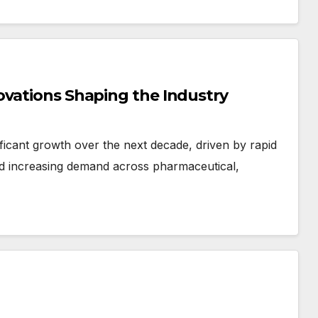
ovations Shaping the Industry
ificant growth over the next decade, driven by rapid
d increasing demand across pharmaceutical,