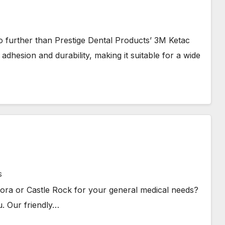
 further than Prestige Dental Products’ 3M Ketac
adhesion and durability, making it suitable for a wide
S
rora or Castle Rock for your general medical needs?
u. Our friendly…