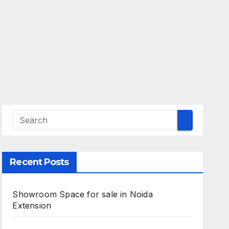
Recent Posts
Showroom Space for sale in Noida
Extension