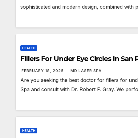
sophisticated and modern design, combined with pl
HEALTH
Fillers For Under Eye Circles In Sa
FEBRUARY 18, 2025
MD LASER SPA
Are you seeking the best doctor for fillers for un
Spa and consult with Dr. Robert F. Gray. We per
HEALTH