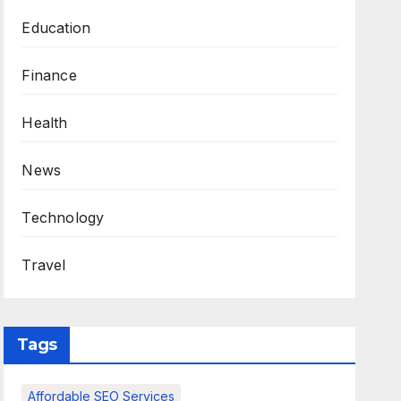
Education
Finance
Health
News
Technology
Travel
Tags
Affordable SEO Services