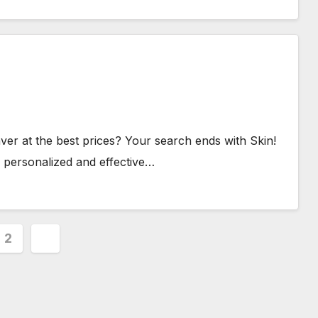
ver at the best prices? Your search ends with Skin!
 personalized and effective…
s
2
nation