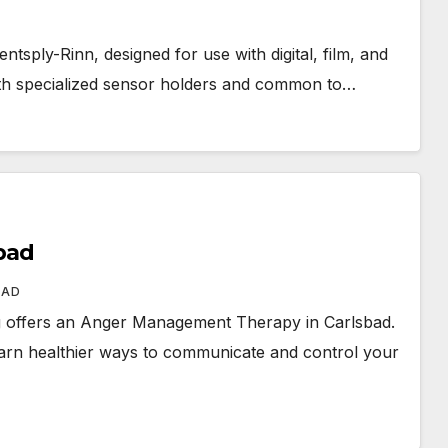
tsply-Rinn, designed for use with digital, film, and
ith specialized sensor holders and common to…
bad
BAD
 offers an Anger Management Therapy in Carlsbad.
 learn healthier ways to communicate and control your