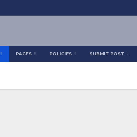
PAGES
POLICIES
SUBMIT POST