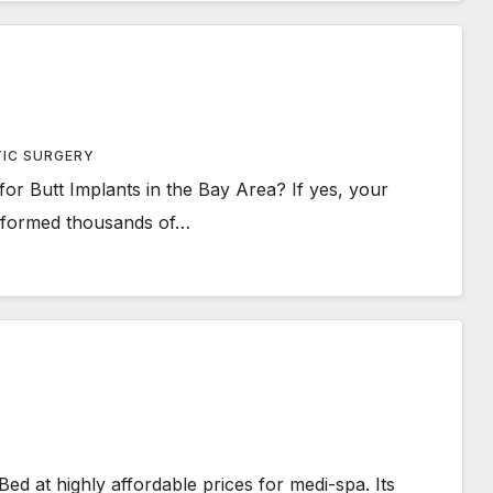
TIC SURGERY
or Butt Implants in the Bay Area? If yes, your
erformed thousands of…
Bed at highly affordable prices for medi-spa. Its