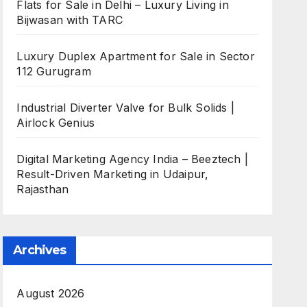
Flats for Sale in Delhi – Luxury Living in
Bijwasan with TARC
Luxury Duplex Apartment for Sale in Sector
112 Gurugram
Industrial Diverter Valve for Bulk Solids |
Airlock Genius
Digital Marketing Agency India – Beeztech |
Result-Driven Marketing in Udaipur,
Rajasthan
Archives
August 2026