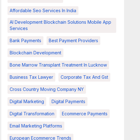
Affordable Seo Services In India
AI Development Blockchain Solutions Mobile App
Services
Bank Payments
Best Payment Providers
Blockchain Development
Bone Marrow Transplant Treatment In Lucknow
Business Tax Lawyer
Corporate Tax And Gst
Cross Country Moving Company NY
Digital Marketing
Digital Payments
Digital Transformation
Ecommerce Payments
Email Marketing Platforms
European Ecommerce Trends