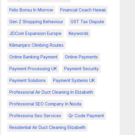
Felix Bonsu In Morrow
Financial Coach Hawaii
Gen Z Shopping Behaviour
GST Tax Dispute
JD.com Expansion Europe
Keywords
Kilimanjaro Climbing Routes
Online Banking Payment
Online Payments
Payment Processing UK
Payment Security
Payment Solutions
Payment Systems UK
Professional Air Duct Cleaning In Elizabeth
Professional SEO Company In Noida
Professiona Seo Services
Qr Code Payment
Residential Air Duct Cleaning Elizabeth