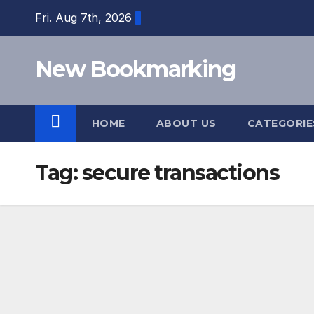
Skip
Fri. Aug 7th, 2026
to
content
New Bookmarking
HOME
ABOUT US
CATEGORI
Tag:
secure transactions