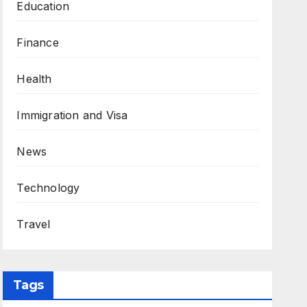
Education
Finance
Health
Immigration and Visa
News
Technology
Travel
Tags