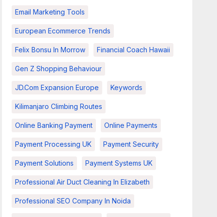
Email Marketing Tools
European Ecommerce Trends
Felix Bonsu In Morrow
Financial Coach Hawaii
Gen Z Shopping Behaviour
JD.com Expansion Europe
Keywords
Kilimanjaro Climbing Routes
Online Banking Payment
Online Payments
Payment Processing UK
Payment Security
Payment Solutions
Payment Systems UK
Professional Air Duct Cleaning In Elizabeth
Professional SEO Company In Noida