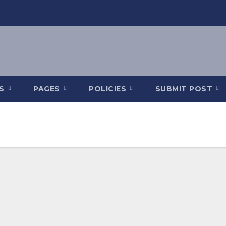
ES
PAGES
POLICIES
SUBMIT POST