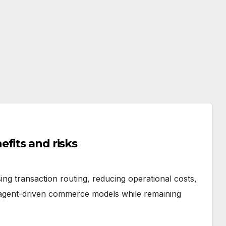
fits and risks
ng transaction routing, reducing operational costs,
 agent-driven commerce models while remaining