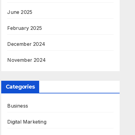
June 2025
February 2025
December 2024
November 2024
Categories
Business
Digital Marketing