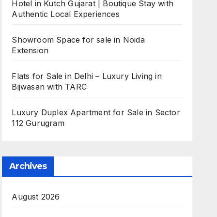
Hotel in Kutch Gujarat | Boutique Stay with
Authentic Local Experiences
Showroom Space for sale in Noida
Extension
Flats for Sale in Delhi – Luxury Living in
Bijwasan with TARC
Luxury Duplex Apartment for Sale in Sector
112 Gurugram
Archives
August 2026