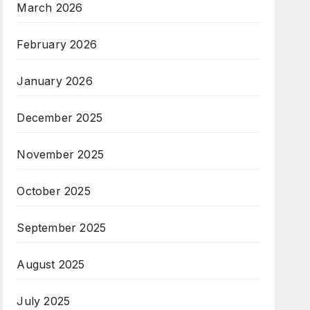
March 2026
February 2026
January 2026
December 2025
November 2025
October 2025
September 2025
August 2025
July 2025