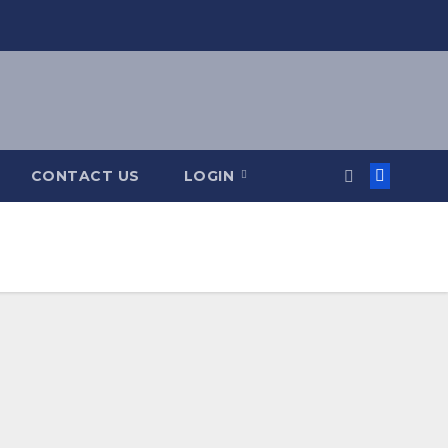
CONTACT US
LOGIN