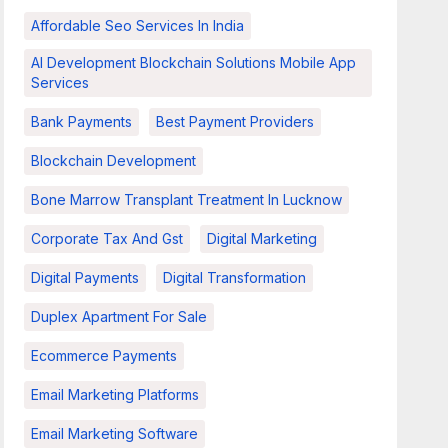
Affordable Seo Services In India
AI Development Blockchain Solutions Mobile App
Services
Bank Payments
Best Payment Providers
Blockchain Development
Bone Marrow Transplant Treatment In Lucknow
Corporate Tax And Gst
Digital Marketing
Digital Payments
Digital Transformation
Duplex Apartment For Sale
Ecommerce Payments
Email Marketing Platforms
Email Marketing Software