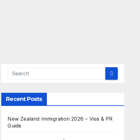
Recent Posts
New Zealand Immigration 2026 – Visa & PR
Guide