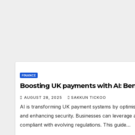
FINANCE
Boosting UK payments with AI: Bene
AUGUST 28, 2025
SAKKUN TICKOO
AI is transforming UK payment systems by optimisi
and enhancing security. Businesses can leverage
compliant with evolving regulations. This guide…