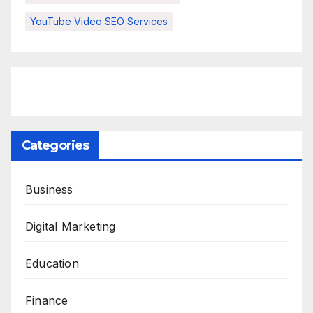
YouTube Video SEO Services
Categories
Business
Digital Marketing
Education
Finance