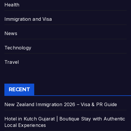
Health
Immigration and Visa
News
Technology
Travel
RECENT
New Zealand Immigration 2026 – Visa & PR Guide
Hotel in Kutch Gujarat | Boutique Stay with Authentic
Local Experiences