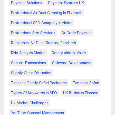
Payment Solutions
Payment Systems UK
Professional Air Duct Cleaning In Elizabeth
Professional SEO Company In Noida
Professiona Seo Services
Qr Code Payment
Residential Air Duct Cleaning Elizabeth
RNA Analysis Market
Rotary Airlock Valve
Secure Transactions
Software Development
Supply Chain Disruption
Tanzania Family Safari Packages
Tanzania Safari
Types Of Keywords In SEO
UK Business Finance
Uk Market Challenges
YouTube Channel Management