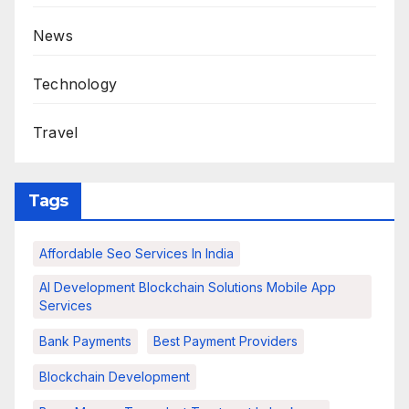
News
Technology
Travel
Tags
Affordable Seo Services In India
AI Development Blockchain Solutions Mobile App
Services
Bank Payments
Best Payment Providers
Blockchain Development