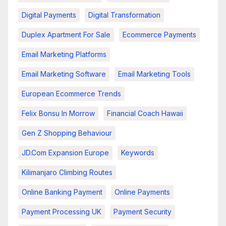
Digital Payments
Digital Transformation
Duplex Apartment For Sale
Ecommerce Payments
Email Marketing Platforms
Email Marketing Software
Email Marketing Tools
European Ecommerce Trends
Felix Bonsu In Morrow
Financial Coach Hawaii
Gen Z Shopping Behaviour
JD.com Expansion Europe
Keywords
Kilimanjaro Climbing Routes
Online Banking Payment
Online Payments
Payment Processing UK
Payment Security