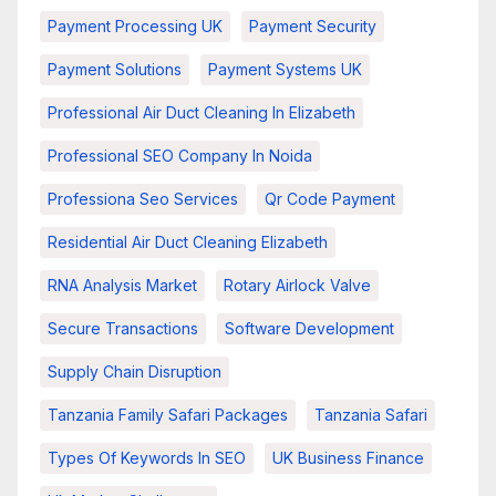
Payment Processing UK
Payment Security
Payment Solutions
Payment Systems UK
Professional Air Duct Cleaning In Elizabeth
Professional SEO Company In Noida
Professiona Seo Services
Qr Code Payment
Residential Air Duct Cleaning Elizabeth
RNA Analysis Market
Rotary Airlock Valve
Secure Transactions
Software Development
Supply Chain Disruption
Tanzania Family Safari Packages
Tanzania Safari
Types Of Keywords In SEO
UK Business Finance