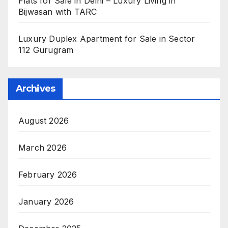
Flats for Sale in Delhi – Luxury Living in
Bijwasan with TARC
Luxury Duplex Apartment for Sale in Sector
112 Gurugram
Archives
August 2026
March 2026
February 2026
January 2026