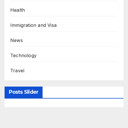
Health
Immigration and Visa
News
Technology
Travel
Posts Slider