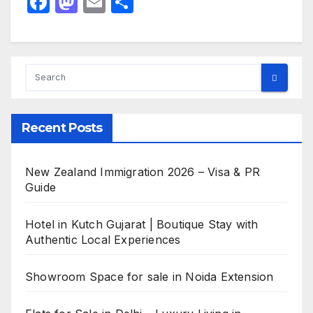
F
M
E
S
a
a
m
h
c
st
ail
ar
e
o
e
b
d
o
o
Recent Posts
o
n
k
New Zealand Immigration 2026 – Visa & PR
Guide
Hotel in Kutch Gujarat | Boutique Stay with
Authentic Local Experiences
Showroom Space for sale in Noida Extension