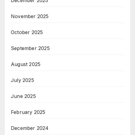
December 2025
November 2025
October 2025
September 2025
August 2025
July 2025
June 2025
February 2025
December 2024