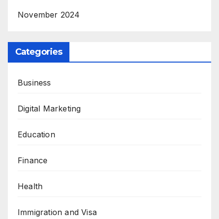
November 2024
Categories
Business
Digital Marketing
Education
Finance
Health
Immigration and Visa