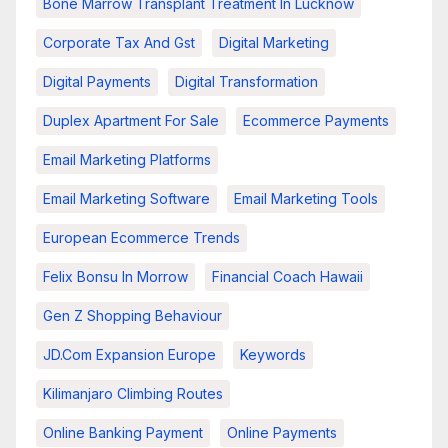
Bone Marrow Transplant Treatment In Lucknow
Corporate Tax And Gst
Digital Marketing
Digital Payments
Digital Transformation
Duplex Apartment For Sale
Ecommerce Payments
Email Marketing Platforms
Email Marketing Software
Email Marketing Tools
European Ecommerce Trends
Felix Bonsu In Morrow
Financial Coach Hawaii
Gen Z Shopping Behaviour
JD.com Expansion Europe
Keywords
Kilimanjaro Climbing Routes
Online Banking Payment
Online Payments