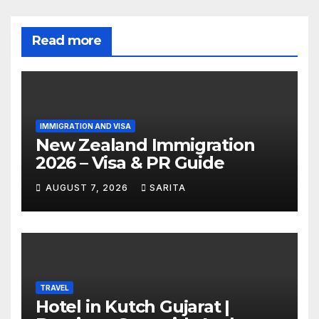
Read more
IMMIGRATION AND VISA
New Zealand Immigration
2026 – Visa & PR Guide
AUGUST 7, 2026
SARITA
TRAVEL
Hotel in Kutch Gujarat |