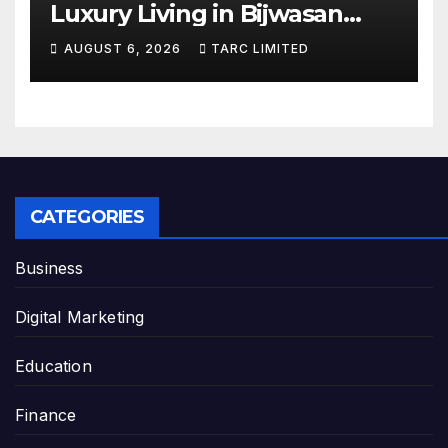
Luxury Living in Bijwasan
with TARC
AUGUST 6, 2026
TARC LIMITED
CATEGORIES
Business
Digital Marketing
Education
Finance