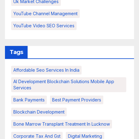
Uk Market Challenges
YouTube Channel Management
YouTube Video SEO Services
Tags
Affordable Seo Services In India
AI Development Blockchain Solutions Mobile App
Services
Bank Payments
Best Payment Providers
Blockchain Development
Bone Marrow Transplant Treatment In Lucknow
Corporate Tax And Gst
Digital Marketing