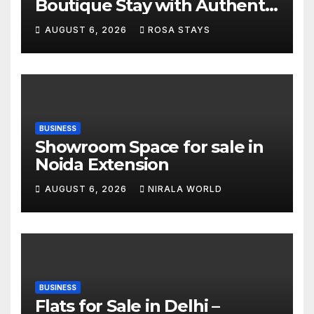
Boutique Stay with Authentic
Local Experiences
AUGUST 6, 2026
ROSA STAYS
BUSINESS
Showroom Space for sale in
Noida Extension
AUGUST 6, 2026
NIRALA WORLD
BUSINESS
Flats for Sale in Delhi –