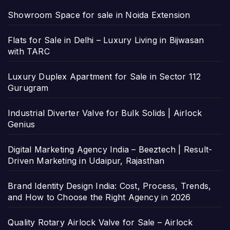
Showroom Space for sale in Noida Extension
Flats for Sale in Delhi – Luxury Living in Bijwasan
with TARC
Luxury Duplex Apartment for Sale in Sector 112
Gurugram
Industrial Diverter Valve for Bulk Solids | Airlock
Genius
Digital Marketing Agency India – Beeztech | Result-
Driven Marketing in Udaipur, Rajasthan
Brand Identity Design India: Cost, Process, Trends,
and How to Choose the Right Agency in 2026
Quality Rotary Airlock Valve for Sale – Airlock