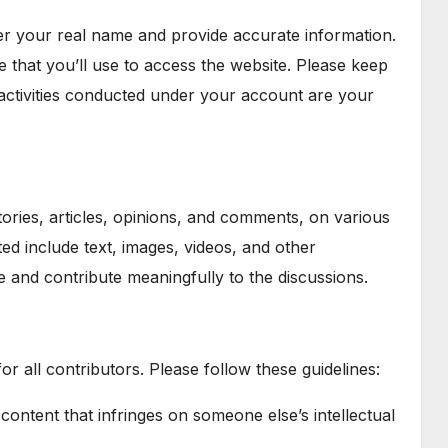
der your real name and provide accurate information.
e that you’ll use to access the website. Please keep
activities conducted under your account are your
tories, articles, opinions, and comments, on various
ted include text, images, videos, and other
e and contribute meaningfully to the discussions.
or all contributors. Please follow these guidelines:
 content that infringes on someone else’s intellectual