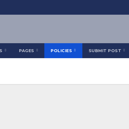
ES
PAGES
POLICIES
SUBMIT POST