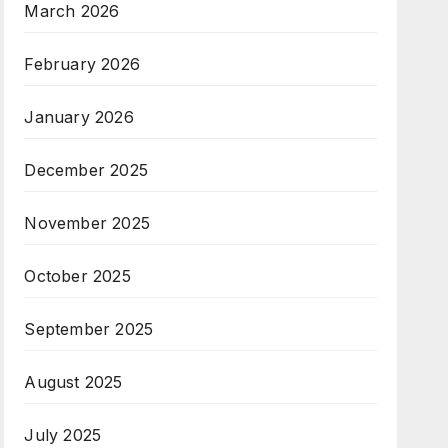
March 2026
February 2026
January 2026
December 2025
November 2025
October 2025
September 2025
August 2025
July 2025