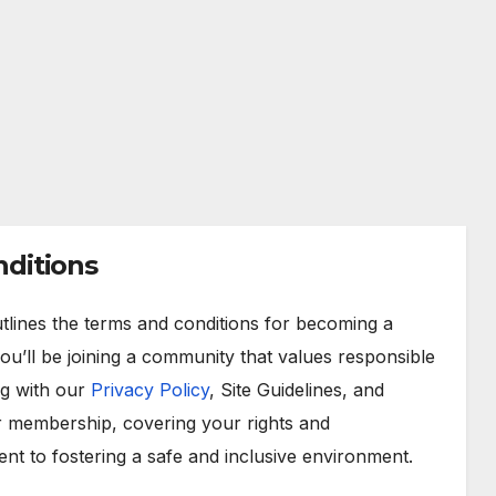
ditions
lines the terms and conditions for becoming a
 you’ll be joining a community that values responsible
ng with our
Privacy Policy
, Site Guidelines, and
r membership, covering your rights and
ent to fostering a safe and inclusive environment.