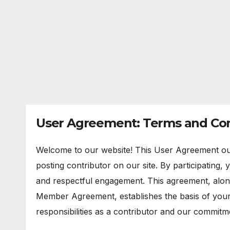
User Agreement: Terms and Con
Welcome to our website! This User Agreement out
posting contributor on our site. By participating,
and respectful engagement. This agreement, alo
Member Agreement, establishes the basis of you
responsibilities as a contributor and our commitm