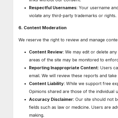
Respectful Usernames
: Your username and
violate any third-party trademarks or rights.
6. Content Moderation
We reserve the right to review and manage conte
Content Review
: We may edit or delete any
areas of the site may be monitored to enfor
Reporting Inappropriate Content
: Users c
email. We will review these reports and take
Content Liability
: While we support free ex
Opinions shared are those of the individual us
Accuracy Disclaimer
: Our site should not b
fields such as law or medicine. Users are adv
making.