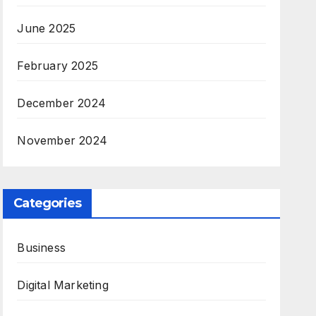
June 2025
February 2025
December 2024
November 2024
Categories
Business
Digital Marketing