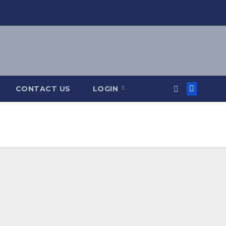
CONTACT US
LOGIN