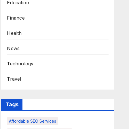
Education
Finance
Health
News
Technology
Travel
Tags
Affordable SEO Services