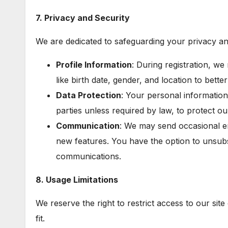
7. Privacy and Security
We are dedicated to safeguarding your privacy an
Profile Information
: During registration, we
like birth date, gender, and location to bet
Data Protection
: Your personal information 
parties unless required by law, to protect o
Communication
: We may send occasional e
new features. You have the option to unsubs
communications.
8. Usage Limitations
We reserve the right to restrict access to our sit
fit.