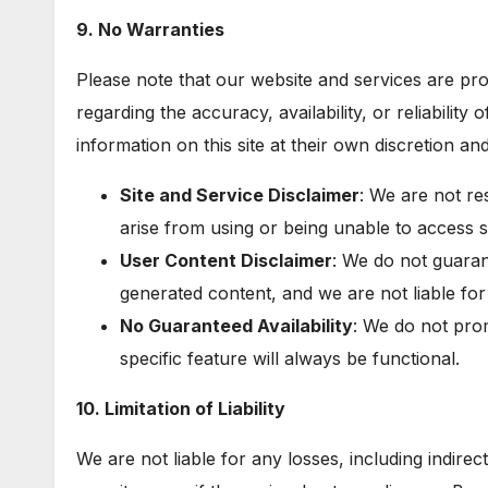
9. No Warranties
Please note that our website and services are pr
regarding the accuracy, availability, or reliability 
information on this site at their own discretion and
Site and Service Disclaimer
: We are not re
arise from using or being unable to access s
User Content Disclaimer
: We do not guaran
generated content, and we are not liable fo
No Guaranteed Availability
: We do not prom
specific feature will always be functional.
10. Limitation of Liability
We are not liable for any losses, including indire