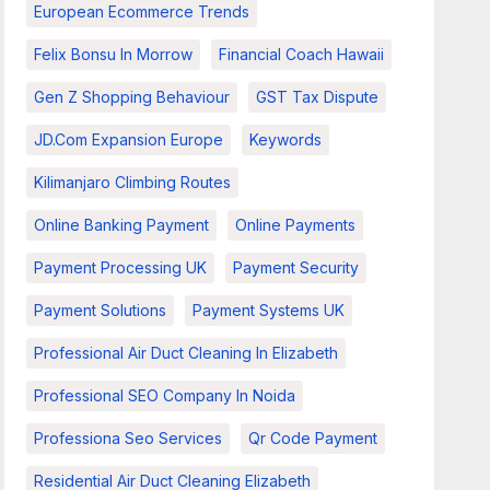
European Ecommerce Trends
Felix Bonsu In Morrow
Financial Coach Hawaii
Gen Z Shopping Behaviour
GST Tax Dispute
JD.com Expansion Europe
Keywords
Kilimanjaro Climbing Routes
Online Banking Payment
Online Payments
Payment Processing UK
Payment Security
Payment Solutions
Payment Systems UK
Professional Air Duct Cleaning In Elizabeth
Professional SEO Company In Noida
Professiona Seo Services
Qr Code Payment
Residential Air Duct Cleaning Elizabeth