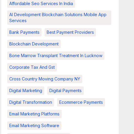
Affordable Seo Services In India
AI Development Blockchain Solutions Mobile App
Services
Bank Payments
Best Payment Providers
Blockchain Development
Bone Marrow Transplant Treatment In Lucknow
Corporate Tax And Gst
Cross Country Moving Company NY
Digital Marketing
Digital Payments
Digital Transformation
Ecommerce Payments
Email Marketing Platforms
Email Marketing Software