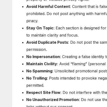
Avoid Harmful Content
: Content that is fal
prohibited. Do not post anything with harmf
piracy.
Stay On Topic
: Each section is designed for
to maintain clarity and focus.
Avoid Duplicate Posts
: Do not post the sam
permission.
No Impersonation
: Creating a false identity
Maintain Civility
: Avoid “flaming” (personal 
No Spamming
: Unsolicited promotional pos
No Trolling
: Posts intended to provoke nega
permitted.
Respect Site Flow
: Do not interfere with the
No Unauthorized Promotion
: Do not use th
links without our consent.