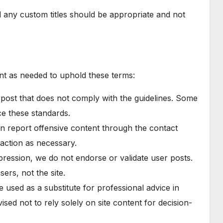
 any custom titles should be appropriate and not
nt as needed to uphold these terms:
 post that does not comply with the guidelines. Some
ce these standards.
an report offensive content through the contact
 action as necessary.
pression, we do not endorse or validate user posts.
ers, not the site.
e used as a substitute for professional advice in
ised not to rely solely on site content for decision-