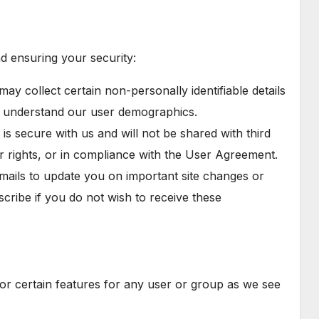
d ensuring your security:
 may collect certain non-personally identifiable details
ter understand our user demographics.
is secure with us and will not be shared with third
ur rights, or in compliance with the User Agreement.
mails to update you on important site changes or
cribe if you do not wish to receive these
e or certain features for any user or group as we see