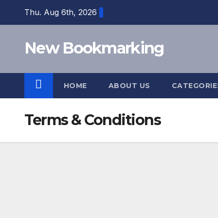
Skip
Thu. Aug 6th, 2026
to
content
New Bookmarking
HOME
ABOUT US
CATEGORI
Terms & Conditions