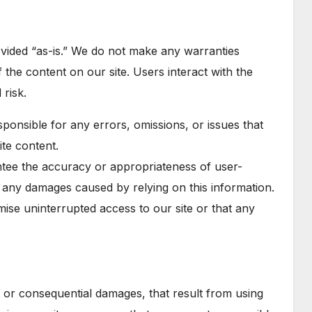
ovided “as-is.” We do not make any warranties
of the content on our site. Users interact with the
 risk.
sponsible for any errors, omissions, or issues that
ite content.
tee the accuracy or appropriateness of user-
r any damages caused by relying on this information.
ise uninterrupted access to our site or that any
ct or consequential damages, that result from using