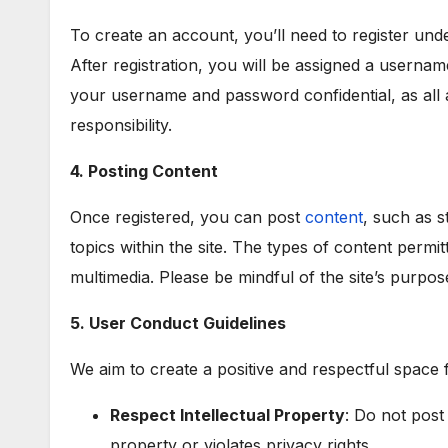
To create an account, you’ll need to register un
After registration, you will be assigned a usernam
your username and password confidential, as all 
responsibility.
4. Posting Content
Once registered, you can post
content
, such as s
topics within the site. The types of content permit
multimedia. Please be mindful of the site’s purpos
5. User Conduct Guidelines
We aim to create a positive and respectful space f
Respect Intellectual Property
: Do not post
property or violates privacy rights.