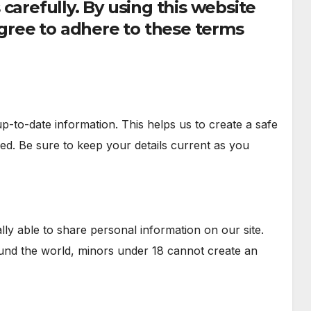
carefully. By using this website
ree to adhere to these terms
-to-date information. This helps us to create a safe
d. Be sure to keep your details current as you
ally able to share personal information on our site.
und the world, minors under 18 cannot create an