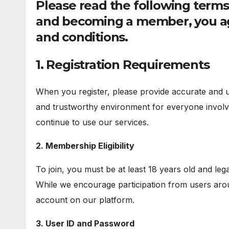
Please read the following terms 
and becoming a member, you ag
and conditions.
1. Registration Requirements
When you register, please provide accurate and up
and trustworthy environment for everyone involve
continue to use our services.
2. Membership Eligibility
To join, you must be at least 18 years old and leg
While we encourage participation from users aro
account on our platform.
3. User ID and Password