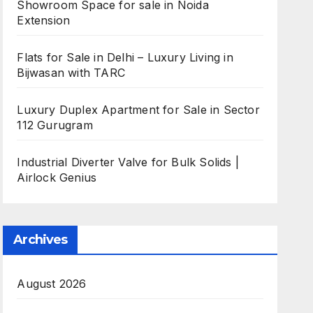
Showroom Space for sale in Noida
Extension
Flats for Sale in Delhi – Luxury Living in
Bijwasan with TARC
Luxury Duplex Apartment for Sale in Sector
112 Gurugram
Industrial Diverter Valve for Bulk Solids |
Airlock Genius
Archives
August 2026