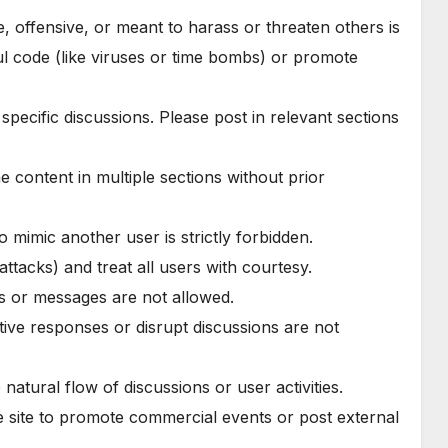
se, offensive, or meant to harass or threaten others is
ul code (like viruses or time bombs) or promote
 specific discussions. Please post in relevant sections
e content in multiple sections without prior
 to mimic another user is strictly forbidden.
attacks) and treat all users with courtesy.
ts or messages are not allowed.
tive responses or disrupt discussions are not
 natural flow of discussions or user activities.
e site to promote commercial events or post external