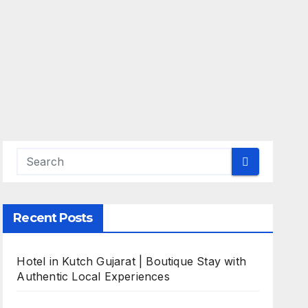
Recent Posts
Hotel in Kutch Gujarat | Boutique Stay with
Authentic Local Experiences