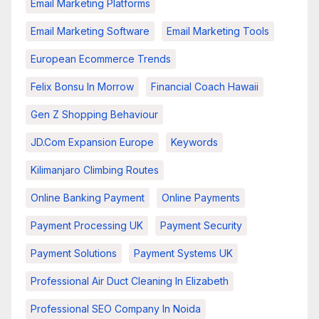
Email Marketing Platforms
Email Marketing Software
Email Marketing Tools
European Ecommerce Trends
Felix Bonsu In Morrow
Financial Coach Hawaii
Gen Z Shopping Behaviour
JD.com Expansion Europe
Keywords
Kilimanjaro Climbing Routes
Online Banking Payment
Online Payments
Payment Processing UK
Payment Security
Payment Solutions
Payment Systems UK
Professional Air Duct Cleaning In Elizabeth
Professional SEO Company In Noida