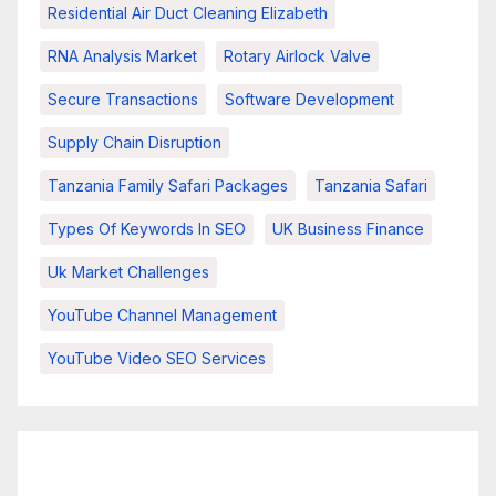
Residential Air Duct Cleaning Elizabeth
RNA Analysis Market
Rotary Airlock Valve
Secure Transactions
Software Development
Supply Chain Disruption
Tanzania Family Safari Packages
Tanzania Safari
Types Of Keywords In SEO
UK Business Finance
Uk Market Challenges
YouTube Channel Management
YouTube Video SEO Services