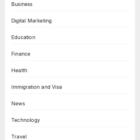
Business
Digital Marketing
Education
Finance
Health
Immigration and Visa
News
Technology
Travel