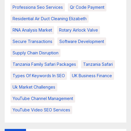
Professiona Seo Services
Qr Code Payment
Residential Air Duct Cleaning Elizabeth
RNA Analysis Market
Rotary Airlock Valve
Secure Transactions
Software Development
Supply Chain Disruption
Tanzania Family Safari Packages
Tanzania Safari
Types Of Keywords In SEO
UK Business Finance
Uk Market Challenges
YouTube Channel Management
YouTube Video SEO Services