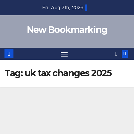
Skip
Fri. Aug 7th, 2026
to
content
New Bookmarking
Tag:
uk tax changes 2025