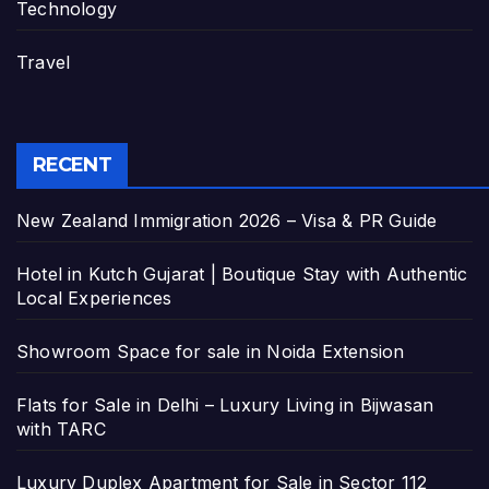
Technology
Travel
RECENT
New Zealand Immigration 2026 – Visa & PR Guide
Hotel in Kutch Gujarat | Boutique Stay with Authentic
Local Experiences
Showroom Space for sale in Noida Extension
Flats for Sale in Delhi – Luxury Living in Bijwasan
with TARC
Luxury Duplex Apartment for Sale in Sector 112