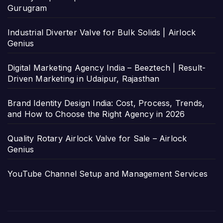
Gurugram
Industrial Diverter Valve for Bulk Solids | Airlock
Genius
Digital Marketing Agency India – Beeztech | Result-
Driven Marketing in Udaipur, Rajasthan
Brand Identity Design India: Cost, Process, Trends,
and How to Choose the Right Agency in 2026
Quality Rotary Airlock Valve for Sale – Airlock
Genius
YouTube Channel Setup and Management Services