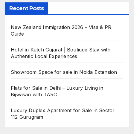
Recent Posts
New Zealand Immigration 2026 – Visa & PR
Guide
Hotel in Kutch Gujarat | Boutique Stay with
Authentic Local Experiences
Showroom Space for sale in Noida Extension
Flats for Sale in Delhi – Luxury Living in
Bijwasan with TARC
Luxury Duplex Apartment for Sale in Sector
112 Gurugram