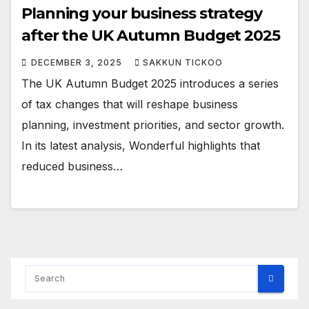
Planning your business strategy
after the UK Autumn Budget 2025
DECEMBER 3, 2025
SAKKUN TICKOO
The UK Autumn Budget 2025 introduces a series
of tax changes that will reshape business
planning, investment priorities, and sector growth.
In its latest analysis, Wonderful highlights that
reduced business…