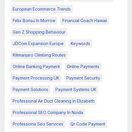
European Ecommerce Trends
Felix Bonsu In Morrow
Financial Coach Hawaii
Gen Z Shopping Behaviour
JD.com Expansion Europe
Keywords
Kilimanjaro Climbing Routes
Online Banking Payment
Online Payments
Payment Processing UK
Payment Security
Payment Solutions
Payment Systems UK
Professional Air Duct Cleaning In Elizabeth
Professional SEO Company In Noida
Professiona Seo Services
Qr Code Payment