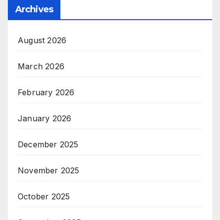
Archives
August 2026
March 2026
February 2026
January 2026
December 2025
November 2025
October 2025