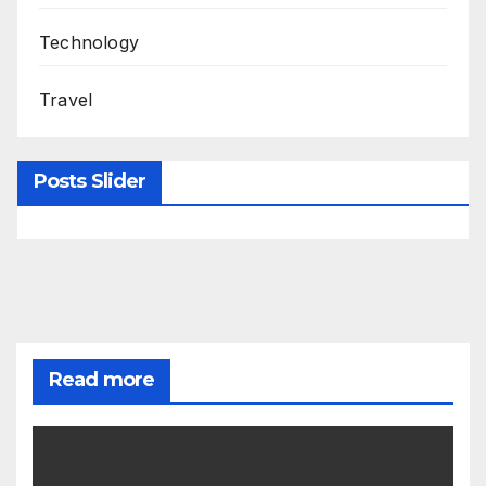
Technology
Travel
Posts Slider
Read more