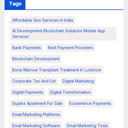
Tags
Affordable Seo Services In India
AI Development Blockchain Solutions Mobile App
Services
Bank Payments
Best Payment Providers
Blockchain Development
Bone Marrow Transplant Treatment In Lucknow
Corporate Tax And Gst
Digital Marketing
Digital Payments
Digital Transformation
Duplex Apartment For Sale
Ecommerce Payments
Email Marketing Platforms
Email Marketing Software
Email Marketing Tools