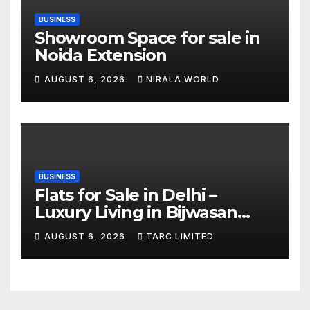
BUSINESS
Showroom Space for sale in
Noida Extension
AUGUST 6, 2026
NIRALA WORLD
BUSINESS
Flats for Sale in Delhi –
Luxury Living in Bijwasan
with TARC
AUGUST 6, 2026
TARC LIMITED