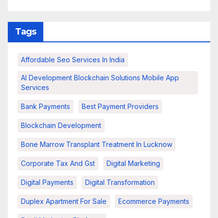
Tags
Affordable Seo Services In India
AI Development Blockchain Solutions Mobile App
Services
Bank Payments
Best Payment Providers
Blockchain Development
Bone Marrow Transplant Treatment In Lucknow
Corporate Tax And Gst
Digital Marketing
Digital Payments
Digital Transformation
Duplex Apartment For Sale
Ecommerce Payments