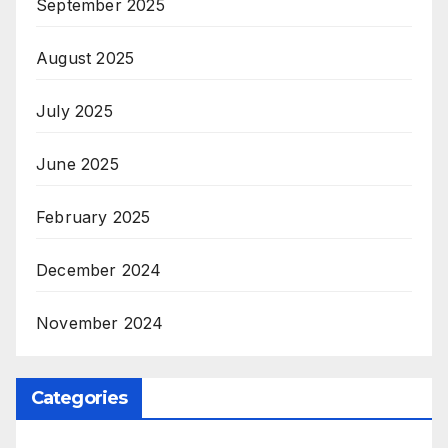
September 2025
August 2025
July 2025
June 2025
February 2025
December 2024
November 2024
Categories