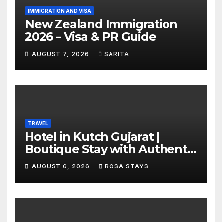
IMMIGRATION AND VISA
New Zealand Immigration
2026 – Visa & PR Guide
AUGUST 7, 2026
SARITA
TRAVEL
Hotel in Kutch Gujarat |
Boutique Stay with Authentic
Local Experiences
AUGUST 6, 2026
ROSA STAYS