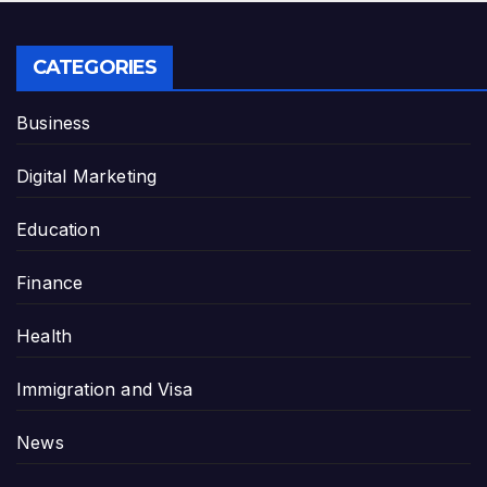
CATEGORIES
Business
Digital Marketing
Education
Finance
Health
Immigration and Visa
News