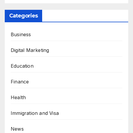
Categories
Business
Digital Marketing
Education
Finance
Health
Immigration and Visa
News