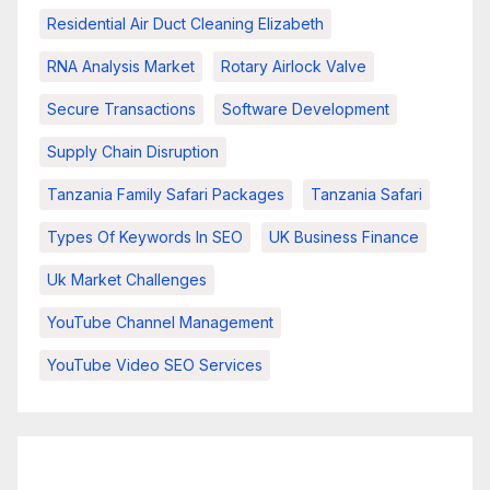
Residential Air Duct Cleaning Elizabeth
RNA Analysis Market
Rotary Airlock Valve
Secure Transactions
Software Development
Supply Chain Disruption
Tanzania Family Safari Packages
Tanzania Safari
Types Of Keywords In SEO
UK Business Finance
Uk Market Challenges
YouTube Channel Management
YouTube Video SEO Services