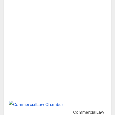
CommercialLaw