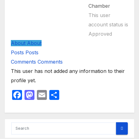
Chamber
This user
account status is
Approved
About
About
Posts
Posts
Comments
Comments
This user has not added any information to their
profile yet.
F
M
E
S
a
a
m
h
c
st
ail
ar
e
o
e
b
d