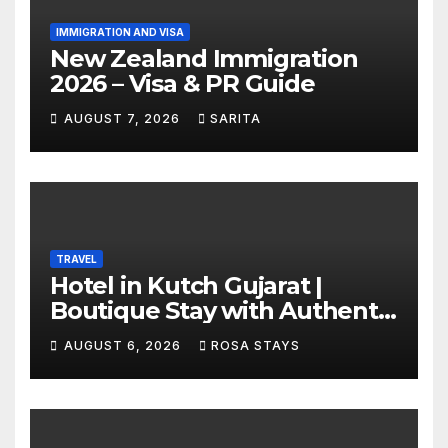
IMMIGRATION AND VISA
New Zealand Immigration
2026 – Visa & PR Guide
AUGUST 7, 2026
SARITA
TRAVEL
Hotel in Kutch Gujarat |
Boutique Stay with Authentic
Local Experiences
AUGUST 6, 2026
ROSA STAYS