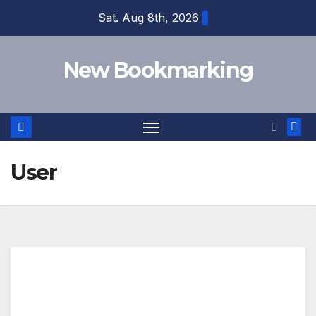
Skip
Sat. Aug 8th, 2026
to
content
New Bookmarking
User