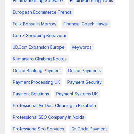
Email Marketing Software
Email Marketing Tools
European Ecommerce Trends
Felix Bonsu In Morrow
Financial Coach Hawaii
Gen Z Shopping Behaviour
JD.com Expansion Europe
Keywords
Kilimanjaro Climbing Routes
Online Banking Payment
Online Payments
Payment Processing UK
Payment Security
Payment Solutions
Payment Systems UK
Professional Air Duct Cleaning In Elizabeth
Professional SEO Company In Noida
Professiona Seo Services
Qr Code Payment