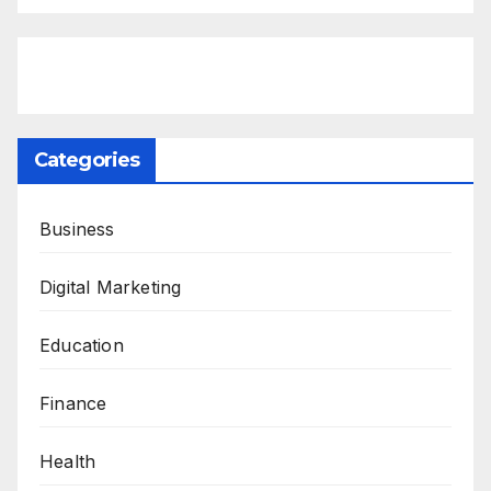
Categories
Business
Digital Marketing
Education
Finance
Health