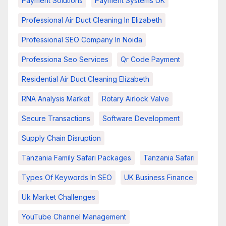
Payment Solutions
Payment Systems UK
Professional Air Duct Cleaning In Elizabeth
Professional SEO Company In Noida
Professiona Seo Services
Qr Code Payment
Residential Air Duct Cleaning Elizabeth
RNA Analysis Market
Rotary Airlock Valve
Secure Transactions
Software Development
Supply Chain Disruption
Tanzania Family Safari Packages
Tanzania Safari
Types Of Keywords In SEO
UK Business Finance
Uk Market Challenges
YouTube Channel Management