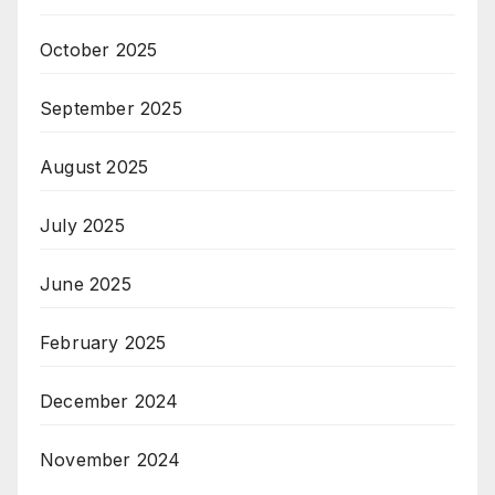
October 2025
September 2025
August 2025
July 2025
June 2025
February 2025
December 2024
November 2024