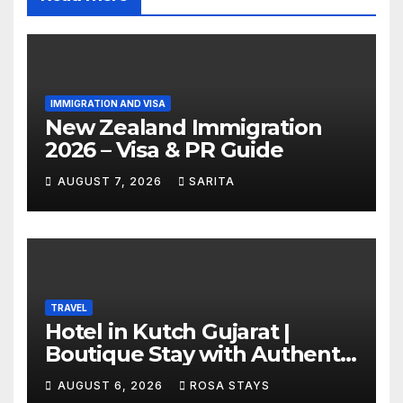
IMMIGRATION AND VISA
New Zealand Immigration
2026 – Visa & PR Guide
AUGUST 7, 2026
SARITA
TRAVEL
Hotel in Kutch Gujarat |
Boutique Stay with Authentic
Local Experiences
AUGUST 6, 2026
ROSA STAYS