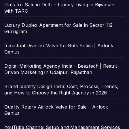
Flats for Sale in Delhi – Luxury Living in Bijwasan
with TARC
Luxury Duplex Apartment for Sale in Sector 112
Gurugram
Industrial Diverter Valve for Bulk Solids | Airlock
Genius
Digital Marketing Agency India – Beeztech | Result-
Driven Marketing in Udaipur, Rajasthan
Brand Identity Design India: Cost, Process, Trends,
and How to Choose the Right Agency in 2026
Quality Rotary Airlock Valve for Sale – Airlock
Genius
YouTube Channel Setup and Management Services