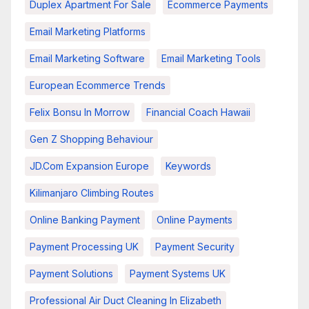
Duplex Apartment For Sale
Ecommerce Payments
Email Marketing Platforms
Email Marketing Software
Email Marketing Tools
European Ecommerce Trends
Felix Bonsu In Morrow
Financial Coach Hawaii
Gen Z Shopping Behaviour
JD.com Expansion Europe
Keywords
Kilimanjaro Climbing Routes
Online Banking Payment
Online Payments
Payment Processing UK
Payment Security
Payment Solutions
Payment Systems UK
Professional Air Duct Cleaning In Elizabeth