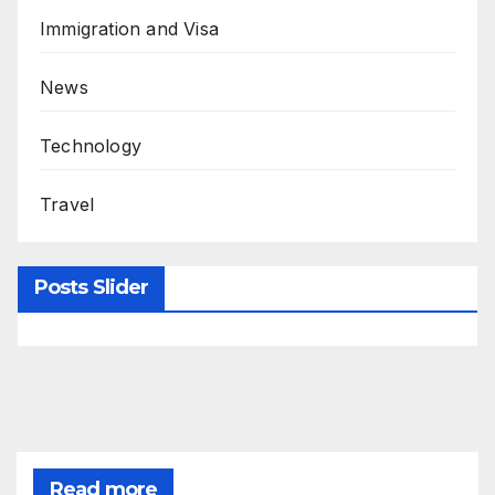
Immigration and Visa
News
Technology
Travel
Posts Slider
Read more