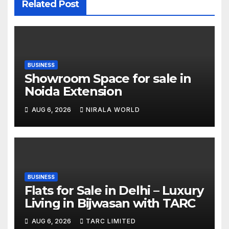
Related Post
BUSINESS
Showroom Space for sale in
Noida Extension
AUG 6, 2026
NIRALA WORLD
BUSINESS
Flats for Sale in Delhi – Luxury
Living in Bijwasan with TARC
AUG 6, 2026
TARC LIMITED