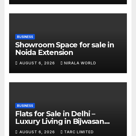
BUSINESS
Showroom Space for sale in
Noida Extension
AUGUST 6, 2026
NIRALA WORLD
BUSINESS
Flats for Sale in Delhi –
Luxury Living in Bijwasan
with TARC
AUGUST 6, 2026
TARC LIMITED