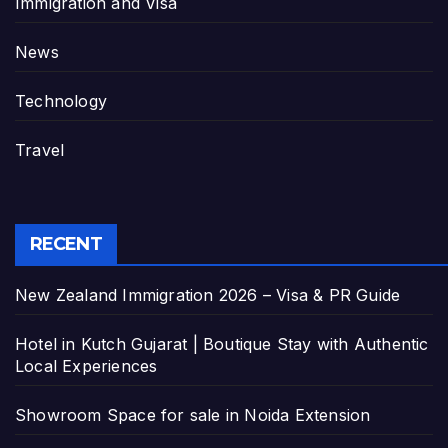
Immigration and Visa
News
Technology
Travel
RECENT
New Zealand Immigration 2026 – Visa & PR Guide
Hotel in Kutch Gujarat | Boutique Stay with Authentic
Local Experiences
Showroom Space for sale in Noida Extension