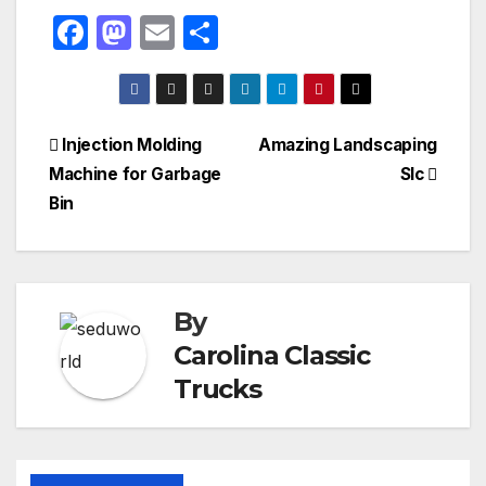
F
M
E
S
a
a
m
h
c
st
ail
ar
e
o
e
Post
Injection Molding
Amazing Landscaping
b
d
Machine for Garbage
Slc
navigation
o
o
Bin
o
n
k
By
Carolina Classic
Trucks