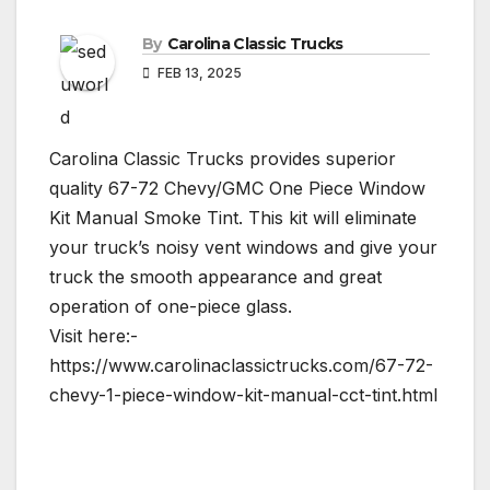
By
Carolina Classic Trucks
FEB 13, 2025
Carolina Classic Trucks provides superior
quality 67-72 Chevy/GMC One Piece Window
Kit Manual Smoke Tint. This kit will eliminate
your truck’s noisy vent windows and give your
truck the smooth appearance and great
operation of one-piece glass.
Visit here:-
https://www.carolinaclassictrucks.com/67-72-
chevy-1-piece-window-kit-manual-cct-tint.html