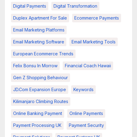
Digital Payments
Digital Transformation
Duplex Apartment For Sale
Ecommerce Payments
Email Marketing Platforms
Email Marketing Software
Email Marketing Tools
European Ecommerce Trends
Felix Bonsu In Morrow
Financial Coach Hawaii
Gen Z Shopping Behaviour
JD.com Expansion Europe
Keywords
Kilimanjaro Climbing Routes
Online Banking Payment
Online Payments
Payment Processing UK
Payment Security