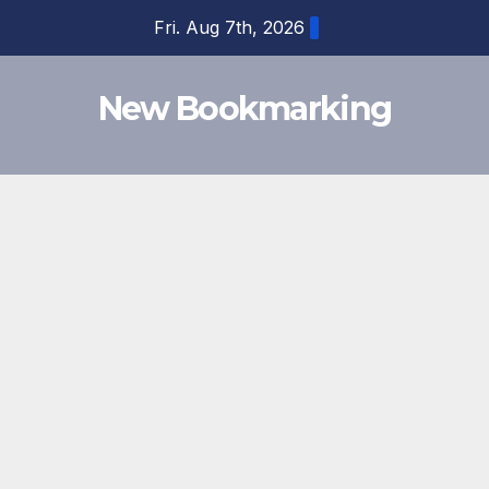
Skip
Fri. Aug 7th, 2026
to
content
New Bookmarking