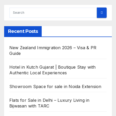
Recent Posts
New Zealand Immigration 2026 – Visa & PR
Guide
Hotel in Kutch Gujarat | Boutique Stay with
Authentic Local Experiences
Showroom Space for sale in Noida Extension
Flats for Sale in Delhi – Luxury Living in
Bijwasan with TARC