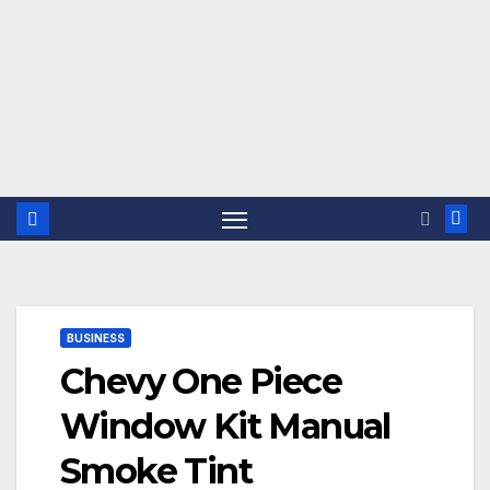
BUSINESS
Chevy One Piece
Window Kit Manual
Smoke Tint