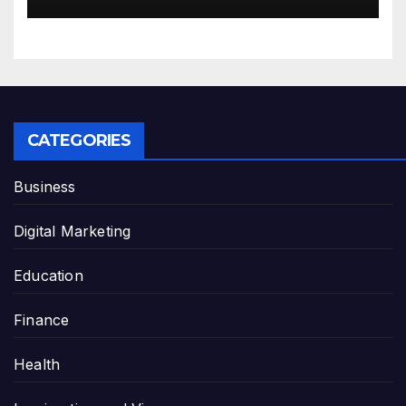
CATEGORIES
Business
Digital Marketing
Education
Finance
Health