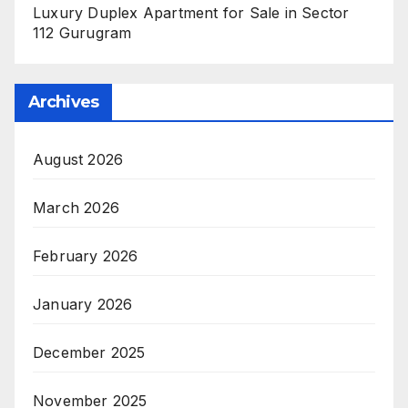
Luxury Duplex Apartment for Sale in Sector
112 Gurugram
Archives
August 2026
March 2026
February 2026
January 2026
December 2025
November 2025