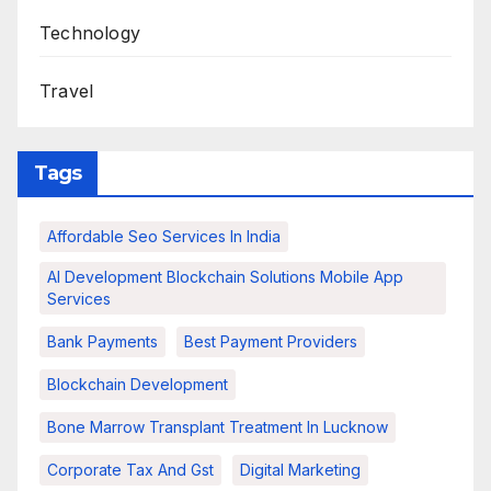
Technology
Travel
Tags
Affordable Seo Services In India
AI Development Blockchain Solutions Mobile App
Services
Bank Payments
Best Payment Providers
Blockchain Development
Bone Marrow Transplant Treatment In Lucknow
Corporate Tax And Gst
Digital Marketing