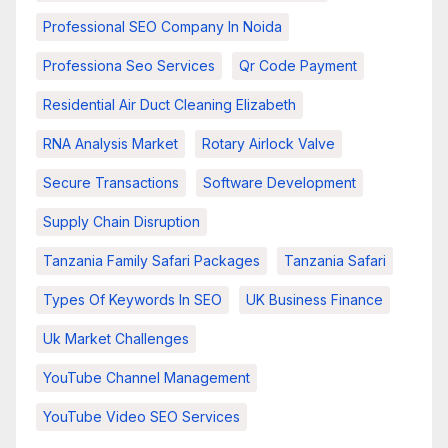
Professional SEO Company In Noida
Professiona Seo Services
Qr Code Payment
Residential Air Duct Cleaning Elizabeth
RNA Analysis Market
Rotary Airlock Valve
Secure Transactions
Software Development
Supply Chain Disruption
Tanzania Family Safari Packages
Tanzania Safari
Types Of Keywords In SEO
UK Business Finance
Uk Market Challenges
YouTube Channel Management
YouTube Video SEO Services