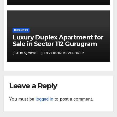
BUSINESS
Luxury Duplex Apartment for
Sale in Sector 112 Gurugram
AUG 5, 2026
EXPERION DEVELOPER
Leave a Reply
You must be
logged in
to post a comment.