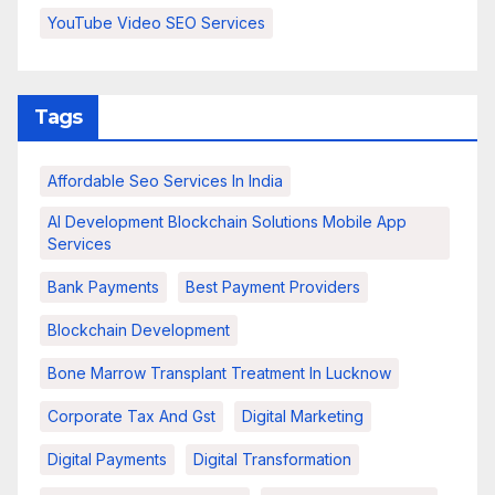
YouTube Video SEO Services
Tags
Affordable Seo Services In India
AI Development Blockchain Solutions Mobile App
Services
Bank Payments
Best Payment Providers
Blockchain Development
Bone Marrow Transplant Treatment In Lucknow
Corporate Tax And Gst
Digital Marketing
Digital Payments
Digital Transformation