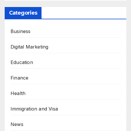
Categories
Business
Digital Marketing
Education
Finance
Health
Immigration and Visa
News