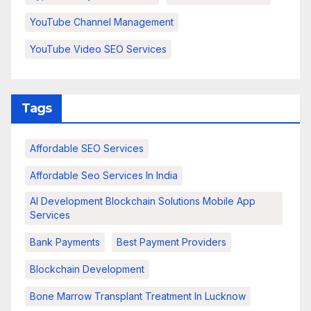
YouTube Channel Management
YouTube Video SEO Services
Tags
Affordable SEO Services
Affordable Seo Services In India
AI Development Blockchain Solutions Mobile App
Services
Bank Payments
Best Payment Providers
Blockchain Development
Bone Marrow Transplant Treatment In Lucknow