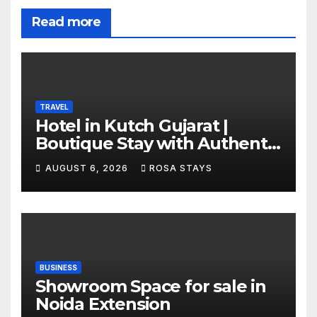
Read more
TRAVEL
Hotel in Kutch Gujarat |
Boutique Stay with Authentic
Local Experiences
AUGUST 6, 2026
ROSA STAYS
BUSINESS
Showroom Space for sale in
Noida Extension