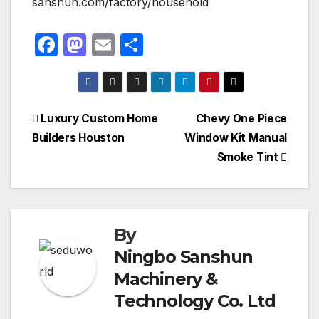
sanshun.com/factory/household
F
M
E
S
a
a
m
h
c
st
ail
ar
e
o
e
Post
Luxury Custom Home
Chevy One Piece
b
d
Builders Houston
Window Kit Manual
navigation
o
o
Smoke Tint
o
n
k
By
Ningbo Sanshun
Machinery &
Technology Co. Ltd