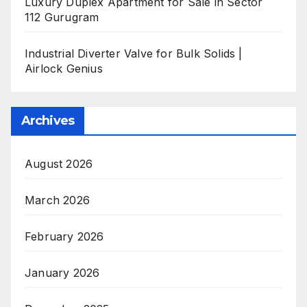
Luxury Duplex Apartment for Sale in Sector
112 Gurugram
Industrial Diverter Valve for Bulk Solids |
Airlock Genius
Archives
August 2026
March 2026
February 2026
January 2026