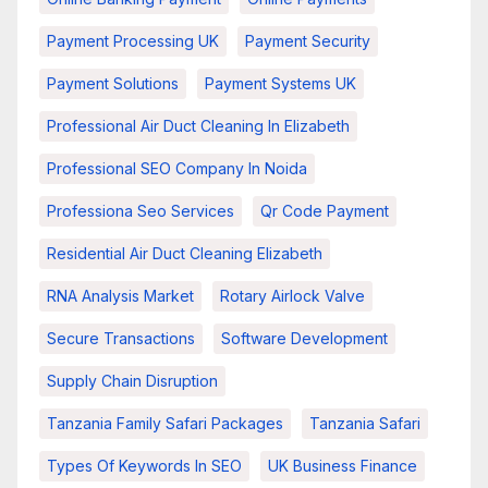
Payment Processing UK
Payment Security
Payment Solutions
Payment Systems UK
Professional Air Duct Cleaning In Elizabeth
Professional SEO Company In Noida
Professiona Seo Services
Qr Code Payment
Residential Air Duct Cleaning Elizabeth
RNA Analysis Market
Rotary Airlock Valve
Secure Transactions
Software Development
Supply Chain Disruption
Tanzania Family Safari Packages
Tanzania Safari
Types Of Keywords In SEO
UK Business Finance