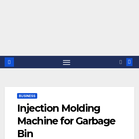
BUSINESS
Injection Molding
Machine for Garbage
Bin