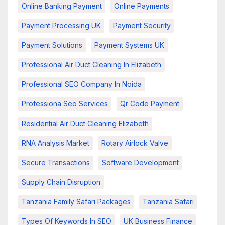
Online Banking Payment
Online Payments
Payment Processing UK
Payment Security
Payment Solutions
Payment Systems UK
Professional Air Duct Cleaning In Elizabeth
Professional SEO Company In Noida
Professiona Seo Services
Qr Code Payment
Residential Air Duct Cleaning Elizabeth
RNA Analysis Market
Rotary Airlock Valve
Secure Transactions
Software Development
Supply Chain Disruption
Tanzania Family Safari Packages
Tanzania Safari
Types Of Keywords In SEO
UK Business Finance