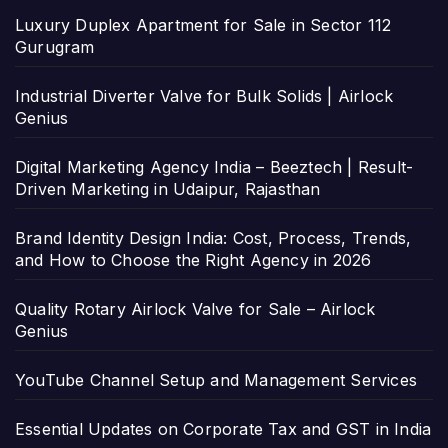
Luxury Duplex Apartment for Sale in Sector 112
Gurugram
Industrial Diverter Valve for Bulk Solids | Airlock
Genius
Digital Marketing Agency India – Beeztech | Result-
Driven Marketing in Udaipur, Rajasthan
Brand Identity Design India: Cost, Process, Trends,
and How to Choose the Right Agency in 2026
Quality Rotary Airlock Valve for Sale – Airlock
Genius
YouTube Channel Setup and Management Services
Essential Updates on Corporate Tax and GST in India