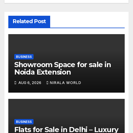
Related Post
BUSINESS
Showroom Space for sale in
Noida Extension
AUG 6, 2026
NIRALA WORLD
BUSINESS
Flats for Sale in Delhi – Luxury