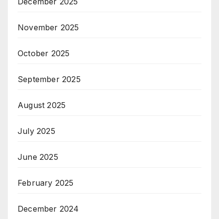
December 2025
November 2025
October 2025
September 2025
August 2025
July 2025
June 2025
February 2025
December 2024