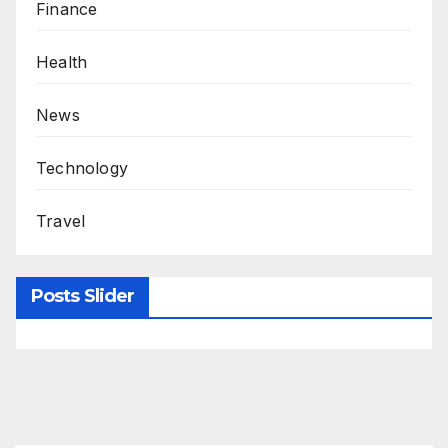
Finance
Health
News
Technology
Travel
Posts Slider