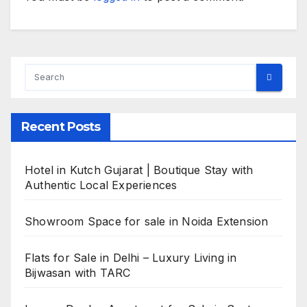
Recent Posts
Hotel in Kutch Gujarat | Boutique Stay with
Authentic Local Experiences
Showroom Space for sale in Noida Extension
Flats for Sale in Delhi – Luxury Living in
Bijwasan with TARC