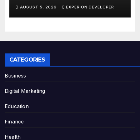
AUGUST 5, 2026
EXPERION DEVELOPER
CATEGORIES
Business
Digital Marketing
Education
Finance
Health