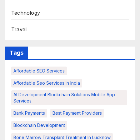
Technology
Travel
Tags
Affordable SEO Services
Affordable Seo Services In India
AI Development Blockchain Solutions Mobile App
Services
Bank Payments
Best Payment Providers
Blockchain Development
Bone Marrow Transplant Treatment In Lucknow