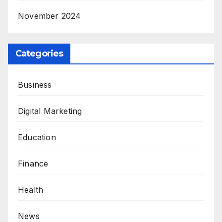
November 2024
Categories
Business
Digital Marketing
Education
Finance
Health
News