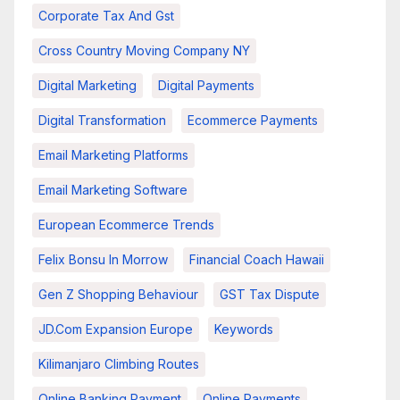
Corporate Tax And Gst
Cross Country Moving Company NY
Digital Marketing
Digital Payments
Digital Transformation
Ecommerce Payments
Email Marketing Platforms
Email Marketing Software
European Ecommerce Trends
Felix Bonsu In Morrow
Financial Coach Hawaii
Gen Z Shopping Behaviour
GST Tax Dispute
JD.com Expansion Europe
Keywords
Kilimanjaro Climbing Routes
Online Banking Payment
Online Payments