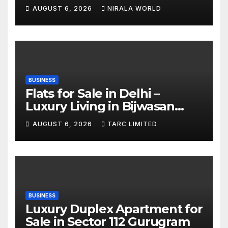
AUGUST 6, 2026
NIRALA WORLD
BUSINESS
Flats for Sale in Delhi –
Luxury Living in Bijwasan
with TARC
AUGUST 6, 2026
TARC LIMITED
BUSINESS
Luxury Duplex Apartment for
Sale in Sector 112 Gurugram