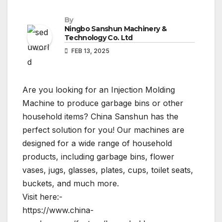
By
Ningbo Sanshun Machinery &
Technology Co. Ltd
FEB 13, 2025
Are you looking for an Injection Molding
Machine to produce garbage bins or other
household items? China Sanshun has the
perfect solution for you! Our machines are
designed for a wide range of household
products, including garbage bins, flower
vases, jugs, glasses, plates, cups, toilet seats,
buckets, and much more.
Visit here:-
https://www.china-