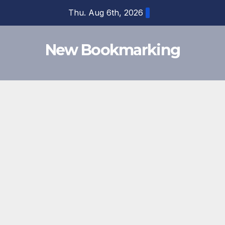
Skip
Thu. Aug 6th, 2026
to
content
New Bookmarking