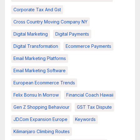
Corporate Tax And Gst
Cross Country Moving Company NY
Digital Marketing
Digital Payments
Digital Transformation
Ecommerce Payments
Email Marketing Platforms
Email Marketing Software
European Ecommerce Trends
Felix Bonsu In Morrow
Financial Coach Hawaii
Gen Z Shopping Behaviour
GST Tax Dispute
JD.com Expansion Europe
Keywords
Kilimanjaro Climbing Routes