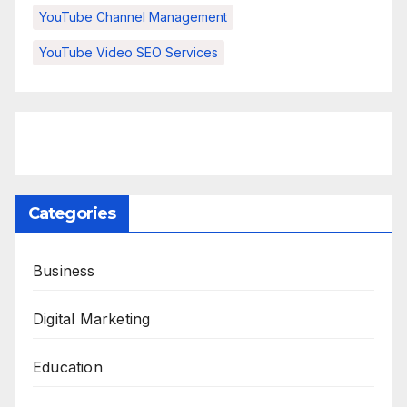
YouTube Channel Management
YouTube Video SEO Services
Categories
Business
Digital Marketing
Education