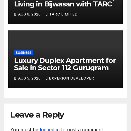
Living in Bijwasan with TARC
AUG 6, 2026
TARC LIMITED
BUSINESS
Luxury Duplex Apartment for
Sale in Sector 112 Gurugram
AUG 5, 2026
EXPERION DEVELOPER
Leave a Reply
You must be
logged in
to post a comment.