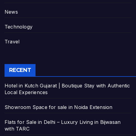
News
Technology
Travel
RECENT
Hotel in Kutch Gujarat | Boutique Stay with Authentic
Local Experiences
Showroom Space for sale in Noida Extension
Flats for Sale in Delhi – Luxury Living in Bijwasan
with TARC