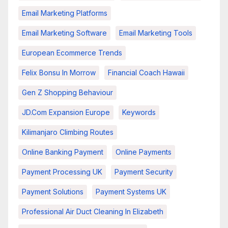
Email Marketing Platforms
Email Marketing Software
Email Marketing Tools
European Ecommerce Trends
Felix Bonsu In Morrow
Financial Coach Hawaii
Gen Z Shopping Behaviour
JD.com Expansion Europe
Keywords
Kilimanjaro Climbing Routes
Online Banking Payment
Online Payments
Payment Processing UK
Payment Security
Payment Solutions
Payment Systems UK
Professional Air Duct Cleaning In Elizabeth