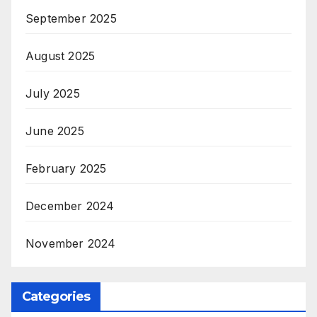
September 2025
August 2025
July 2025
June 2025
February 2025
December 2024
November 2024
Categories