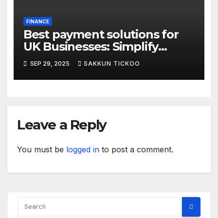
FINANCE
Best payment solutions for
UK Businesses: Simplify
transactions in 2025
SEP 29, 2025
SAKKUN TICKOO
Leave a Reply
You must be
logged in
to post a comment.