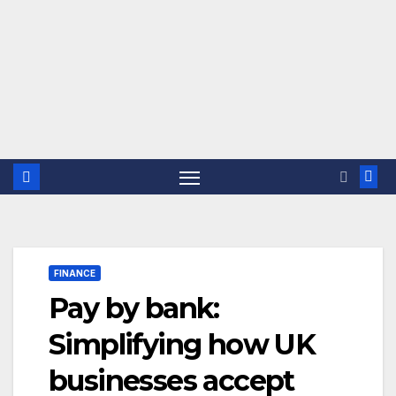
FINANCE
Pay by bank:
Simplifying how UK
businesses accept