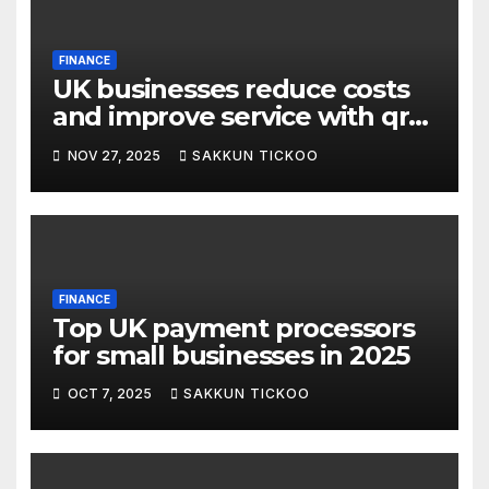
FINANCE
UK businesses reduce costs
and improve service with qr
pay
NOV 27, 2025
SAKKUN TICKOO
FINANCE
Top UK payment processors
for small businesses in 2025
OCT 7, 2025
SAKKUN TICKOO