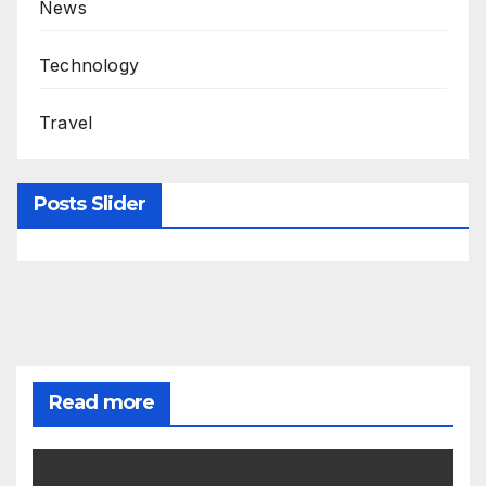
News
Technology
Travel
Posts Slider
Read more