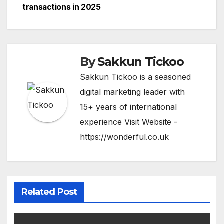
k
o
e
transactions in 2025
n
By
Sakkun Tickoo
Sakkun Tickoo is a seasoned
digital marketing leader with
15+ years of international
experience Visit Website -
https://wonderful.co.uk
Related Post