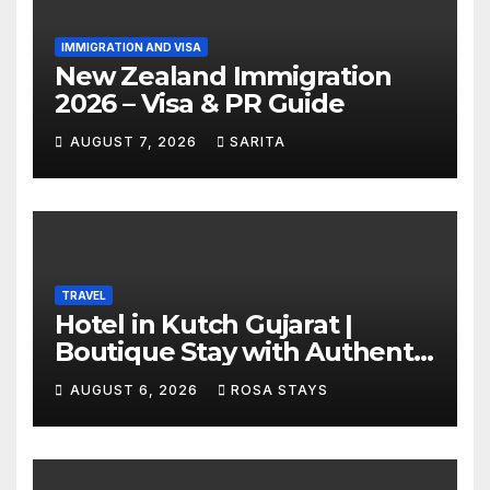
IMMIGRATION AND VISA
New Zealand Immigration
2026 – Visa & PR Guide
AUGUST 7, 2026
SARITA
TRAVEL
Hotel in Kutch Gujarat |
Boutique Stay with Authentic
Local Experiences
AUGUST 6, 2026
ROSA STAYS