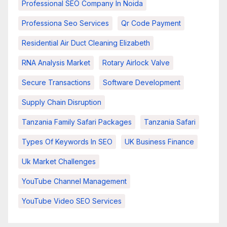
Professional SEO Company In Noida
Professiona Seo Services
Qr Code Payment
Residential Air Duct Cleaning Elizabeth
RNA Analysis Market
Rotary Airlock Valve
Secure Transactions
Software Development
Supply Chain Disruption
Tanzania Family Safari Packages
Tanzania Safari
Types Of Keywords In SEO
UK Business Finance
Uk Market Challenges
YouTube Channel Management
YouTube Video SEO Services