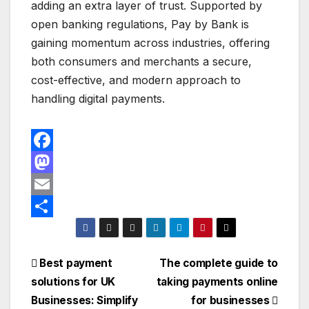
adding an extra layer of trust. Supported by
open banking regulations, Pay by Bank is
gaining momentum across industries, offering
both consumers and merchants a secure,
cost-effective, and modern approach to
handling digital payments.
F
a
M
c
a
E
e
s
m
S
b
t
a
h
Post
Best payment
The complete guide to
o
o
i
a
solutions for UK
taking payments online
navigation
o
d
l
r
Businesses: Simplify
for businesses