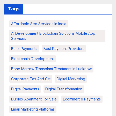
Tags
Affordable Seo Services In India
AI Development Blockchain Solutions Mobile App
Services
Bank Payments
Best Payment Providers
Blockchain Development
Bone Marrow Transplant Treatment In Lucknow
Corporate Tax And Gst
Digital Marketing
Digital Payments
Digital Transformation
Duplex Apartment For Sale
Ecommerce Payments
Email Marketing Platforms