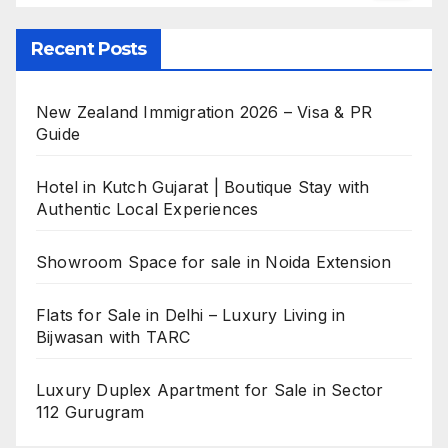
Recent Posts
New Zealand Immigration 2026 – Visa & PR
Guide
Hotel in Kutch Gujarat | Boutique Stay with
Authentic Local Experiences
Showroom Space for sale in Noida Extension
Flats for Sale in Delhi – Luxury Living in
Bijwasan with TARC
Luxury Duplex Apartment for Sale in Sector
112 Gurugram