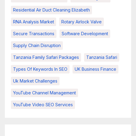
Residential Air Duct Cleaning Elizabeth
RNA Analysis Market
Rotary Airlock Valve
Secure Transactions
Software Development
Supply Chain Disruption
Tanzania Family Safari Packages
Tanzania Safari
Types Of Keywords In SEO
UK Business Finance
Uk Market Challenges
YouTube Channel Management
YouTube Video SEO Services