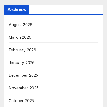
Archives
August 2026
March 2026
February 2026
January 2026
December 2025
November 2025
October 2025