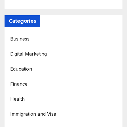
Categories
Business
Digital Marketing
Education
Finance
Health
Immigration and Visa