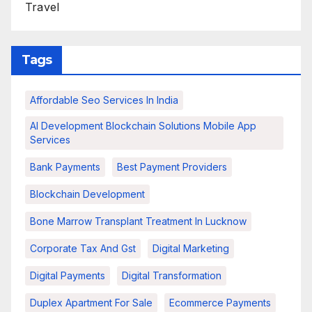
Travel
Tags
Affordable Seo Services In India
AI Development Blockchain Solutions Mobile App
Services
Bank Payments
Best Payment Providers
Blockchain Development
Bone Marrow Transplant Treatment In Lucknow
Corporate Tax And Gst
Digital Marketing
Digital Payments
Digital Transformation
Duplex Apartment For Sale
Ecommerce Payments