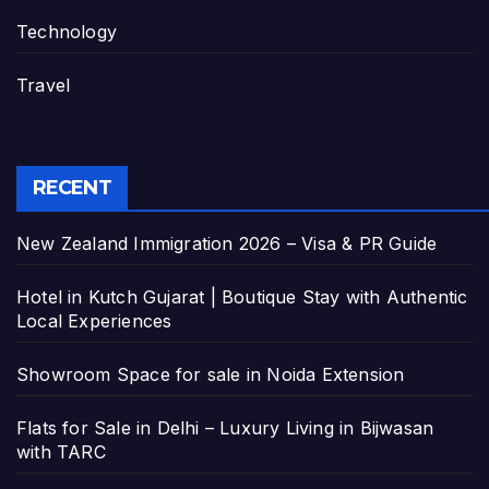
Technology
Travel
RECENT
New Zealand Immigration 2026 – Visa & PR Guide
Hotel in Kutch Gujarat | Boutique Stay with Authentic
Local Experiences
Showroom Space for sale in Noida Extension
Flats for Sale in Delhi – Luxury Living in Bijwasan
with TARC