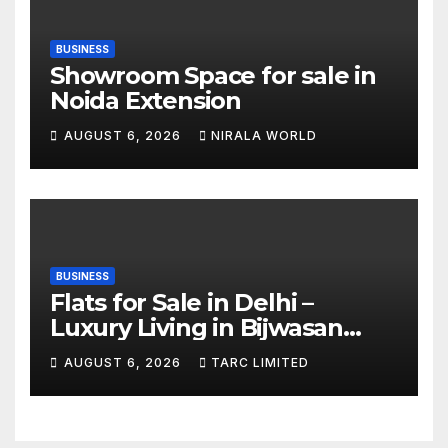
BUSINESS
Showroom Space for sale in
Noida Extension
AUGUST 6, 2026
NIRALA WORLD
BUSINESS
Flats for Sale in Delhi –
Luxury Living in Bijwasan
with TARC
AUGUST 6, 2026
TARC LIMITED