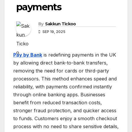
payments
By
Sakkun Tickoo
SEP 19, 2025
Pay by Bank
is redefining payments in the UK
by allowing direct bank-to-bank transfers,
removing the need for cards or third-party
processors. This method enhances speed and
reliability, with payments confirmed instantly
through online banking apps. Businesses
benefit from reduced transaction costs,
stronger fraud protection, and quicker access
to funds. Customers enjoy a smooth checkout
process with no need to share sensitive details,