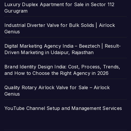
Luxury Duplex Apartment for Sale in Sector 112
Gurugram
Industrial Diverter Valve for Bulk Solids | Airlock
Genius
Digital Marketing Agency India – Beeztech | Result-
Driven Marketing in Udaipur, Rajasthan
Brand Identity Design India: Cost, Process, Trends,
and How to Choose the Right Agency in 2026
Quality Rotary Airlock Valve for Sale – Airlock
Genius
YouTube Channel Setup and Management Services