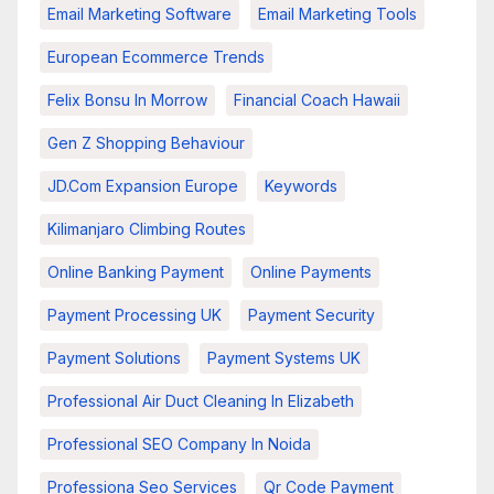
Email Marketing Software
Email Marketing Tools
European Ecommerce Trends
Felix Bonsu In Morrow
Financial Coach Hawaii
Gen Z Shopping Behaviour
JD.com Expansion Europe
Keywords
Kilimanjaro Climbing Routes
Online Banking Payment
Online Payments
Payment Processing UK
Payment Security
Payment Solutions
Payment Systems UK
Professional Air Duct Cleaning In Elizabeth
Professional SEO Company In Noida
Professiona Seo Services
Qr Code Payment