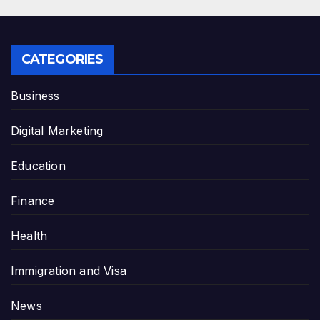
CATEGORIES
Business
Digital Marketing
Education
Finance
Health
Immigration and Visa
News