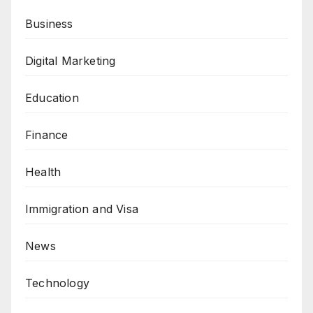
Business
Digital Marketing
Education
Finance
Health
Immigration and Visa
News
Technology