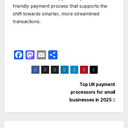
friendly payment process that supports the
shift towards smarter, more streamlined
transactions.
F
M
E
S
a
a
m
h
c
st
ail
ar
e
o
e
Post
Top UK payment
b
d
processors for small
navigation
o
o
businesses in 2025
o
n
k