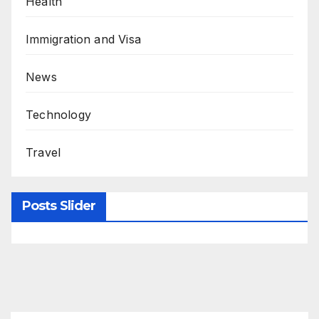
Health
Immigration and Visa
News
Technology
Travel
Posts Slider