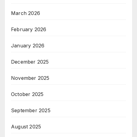
March 2026
February 2026
January 2026
December 2025
November 2025
October 2025
September 2025
August 2025