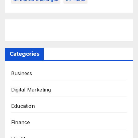
Categories
Business
Digital Marketing
Education
Finance