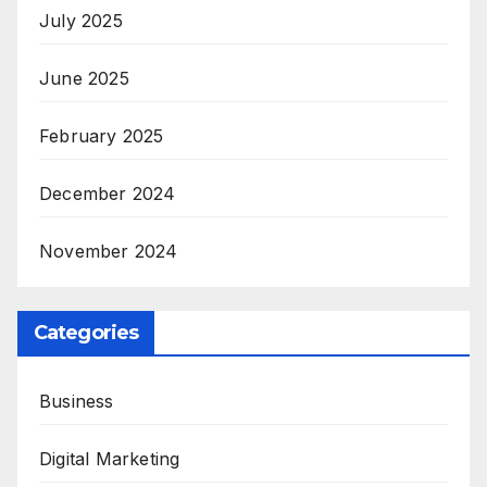
July 2025
June 2025
February 2025
December 2024
November 2024
Categories
Business
Digital Marketing