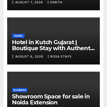
AUGUST 7, 2026
SARITA
TRAVEL
Hotel in Kutch Gujarat |
Boutique Stay with Authentic
Local Experiences
AUGUST 6, 2026
ROSA STAYS
BUSINESS
Showroom Space for sale in
Noida Extension