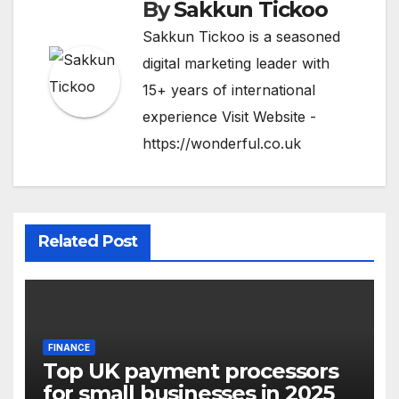
By
Sakkun Tickoo
Sakkun Tickoo is a seasoned
digital marketing leader with
15+ years of international
experience Visit Website -
https://wonderful.co.uk
Related Post
FINANCE
Top UK payment processors
for small businesses in 2025