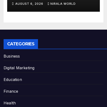
AUGUST 6, 2026
NIRALA WORLD
CATEGORIES
Business
Digital Marketing
Education
Finance
Health