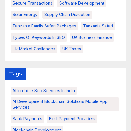
Secure Transactions
Software Development
Solar Energy
Supply Chain Disruption
Tanzania Family Safari Packages
Tanzania Safari
Types Of Keywords In SEO
UK Business Finance
Uk Market Challenges
UK Taxes
Tags
Affordable Seo Services In India
AI Development Blockchain Solutions Mobile App
Services
Bank Payments
Best Payment Providers
Blockchain Development