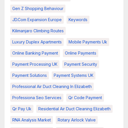
Gen Z Shopping Behaviour
JD.com Expansion Europe
Keywords
Kilimanjaro Climbing Routes
Luxury Duplex Apartments
Mobile Payments Uk
Online Banking Payment
Online Payments
Payment Processing UK
Payment Security
Payment Solutions
Payment Systems UK
Professional Air Duct Cleaning In Elizabeth
Professiona Seo Services
Qr Code Payment
Qr Pay Uk
Residential Air Duct Cleaning Elizabeth
RNA Analysis Market
Rotary Airlock Valve