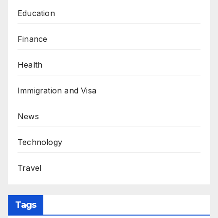
Education
Finance
Health
Immigration and Visa
News
Technology
Travel
Tags