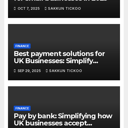
OCT 7, 2025
SAKKUN TICKOO
FINANCE
Best payment solutions for
UK Businesses: Simplify
transactions in 2025
SEP 29, 2025
SAKKUN TICKOO
FINANCE
Pay by bank: Simplifying how
UK businesses accept