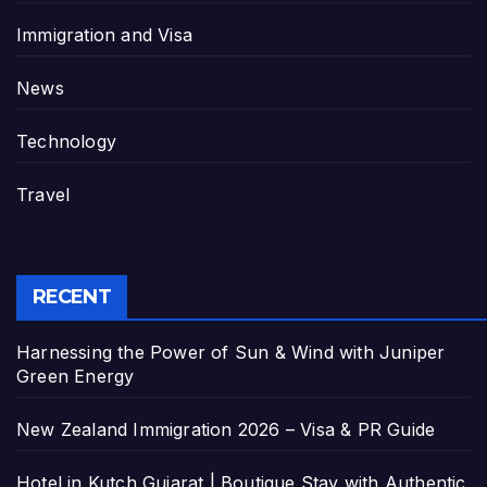
Immigration and Visa
News
Technology
Travel
RECENT
Harnessing the Power of Sun & Wind with Juniper
Green Energy
New Zealand Immigration 2026 – Visa & PR Guide
Hotel in Kutch Gujarat | Boutique Stay with Authentic