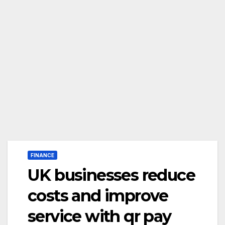
FINANCE
UK businesses reduce
costs and improve
service with qr pay