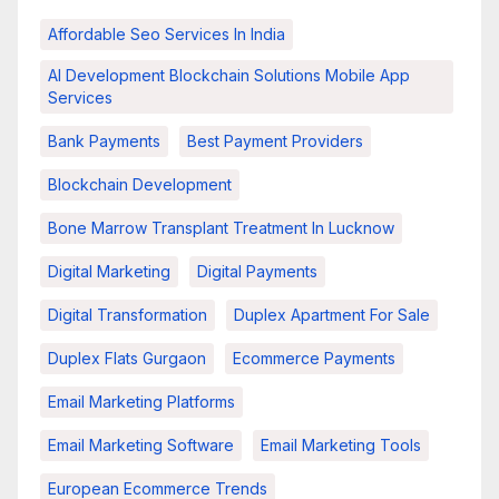
Affordable Seo Services In India
AI Development Blockchain Solutions Mobile App
Services
Bank Payments
Best Payment Providers
Blockchain Development
Bone Marrow Transplant Treatment In Lucknow
Digital Marketing
Digital Payments
Digital Transformation
Duplex Apartment For Sale
Duplex Flats Gurgaon
Ecommerce Payments
Email Marketing Platforms
Email Marketing Software
Email Marketing Tools
European Ecommerce Trends