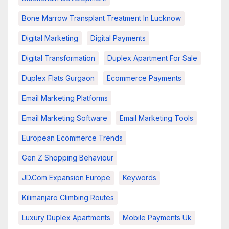
Bone Marrow Transplant Treatment In Lucknow
Digital Marketing
Digital Payments
Digital Transformation
Duplex Apartment For Sale
Duplex Flats Gurgaon
Ecommerce Payments
Email Marketing Platforms
Email Marketing Software
Email Marketing Tools
European Ecommerce Trends
Gen Z Shopping Behaviour
JD.com Expansion Europe
Keywords
Kilimanjaro Climbing Routes
Luxury Duplex Apartments
Mobile Payments Uk