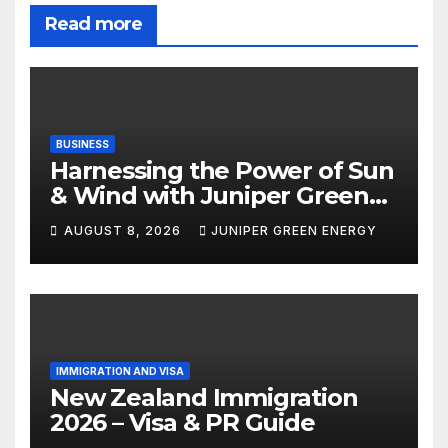
Read more
BUSINESS
Harnessing the Power of Sun
& Wind with Juniper Green
Energy
AUGUST 8, 2026
JUNIPER GREEN ENERGY
IMMIGRATION AND VISA
New Zealand Immigration
2026 – Visa & PR Guide