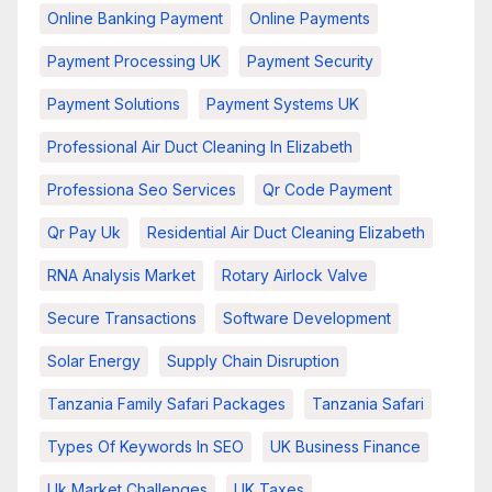
Online Banking Payment
Online Payments
Payment Processing UK
Payment Security
Payment Solutions
Payment Systems UK
Professional Air Duct Cleaning In Elizabeth
Professiona Seo Services
Qr Code Payment
Qr Pay Uk
Residential Air Duct Cleaning Elizabeth
RNA Analysis Market
Rotary Airlock Valve
Secure Transactions
Software Development
Solar Energy
Supply Chain Disruption
Tanzania Family Safari Packages
Tanzania Safari
Types Of Keywords In SEO
UK Business Finance
Uk Market Challenges
UK Taxes