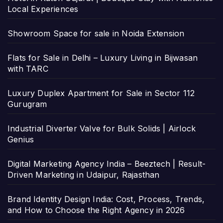
Local Experiences
Showroom Space for sale in Noida Extension
Flats for Sale in Delhi – Luxury Living in Bijwasan
with TARC
Luxury Duplex Apartment for Sale in Sector 112
Gurugram
Industrial Diverter Valve for Bulk Solids | Airlock
Genius
Digital Marketing Agency India – Beeztech | Result-
Driven Marketing in Udaipur, Rajasthan
Brand Identity Design India: Cost, Process, Trends,
and How to Choose the Right Agency in 2026