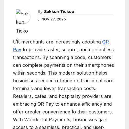
By
Sakkun Tickoo
NOV 27, 2025
UK merchants are increasingly adopting
QR
Pay
to provide faster, secure, and contactless
transactions. By scanning a code, customers
can complete payments on their smartphones
within seconds. This modern solution helps
businesses reduce reliance on traditional card
terminals and lower transaction costs.
Retailers, cafés, and hospitality providers are
embracing QR Pay to enhance efficiency and
offer greater convenience to their customers.
With Wonderful Payments, businesses gain
access to a seamless, practical, and user-