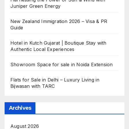
Juniper Green Energy
New Zealand Immigration 2026 – Visa & PR
Guide
Hotel in Kutch Gujarat | Boutique Stay with
Authentic Local Experiences
Showroom Space for sale in Noida Extension
Flats for Sale in Delhi – Luxury Living in
Bijwasan with TARC
Archives
August 2026