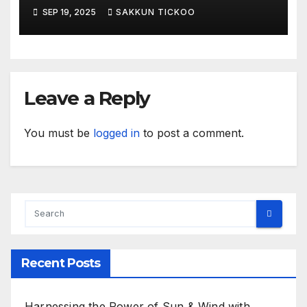
payments
SEP 19, 2025
SAKKUN TICKOO
Leave a Reply
You must be
logged in
to post a comment.
Recent Posts
Harnessing the Power of Sun & Wind with