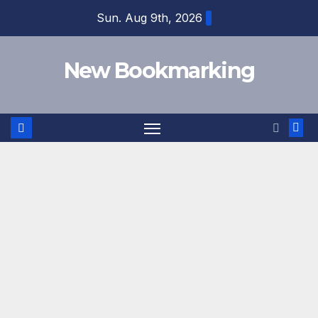
Skip
Sun. Aug 9th, 2026
to
content
New Bookmarking