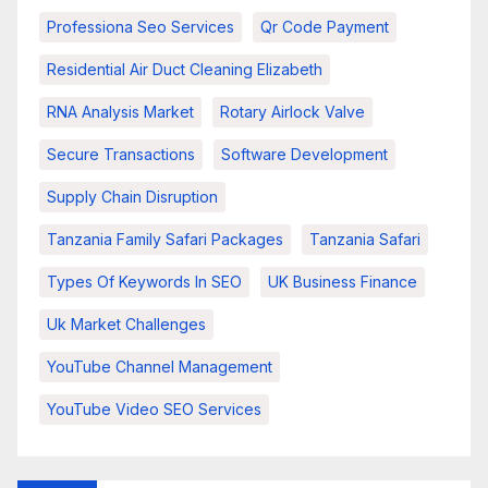
Professiona Seo Services
Qr Code Payment
Residential Air Duct Cleaning Elizabeth
RNA Analysis Market
Rotary Airlock Valve
Secure Transactions
Software Development
Supply Chain Disruption
Tanzania Family Safari Packages
Tanzania Safari
Types Of Keywords In SEO
UK Business Finance
Uk Market Challenges
YouTube Channel Management
YouTube Video SEO Services