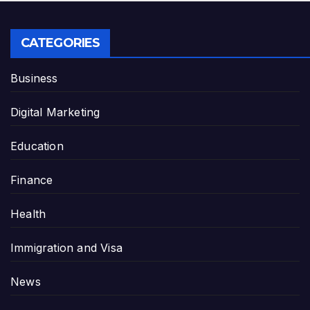
CATEGORIES
Business
Digital Marketing
Education
Finance
Health
Immigration and Visa
News