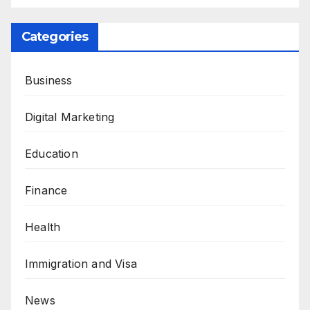
Categories
Business
Digital Marketing
Education
Finance
Health
Immigration and Visa
News