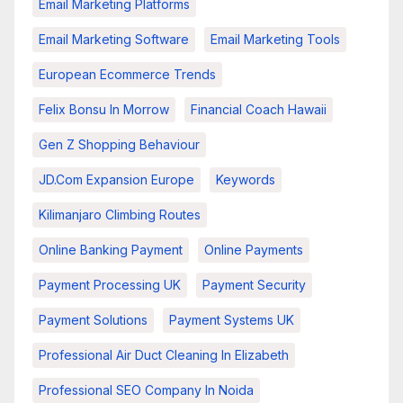
Email Marketing Platforms
Email Marketing Software
Email Marketing Tools
European Ecommerce Trends
Felix Bonsu In Morrow
Financial Coach Hawaii
Gen Z Shopping Behaviour
JD.com Expansion Europe
Keywords
Kilimanjaro Climbing Routes
Online Banking Payment
Online Payments
Payment Processing UK
Payment Security
Payment Solutions
Payment Systems UK
Professional Air Duct Cleaning In Elizabeth
Professional SEO Company In Noida