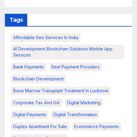
Tags
Affordable Seo Services In India
AI Development Blockchain Solutions Mobile App
Services
Bank Payments
Best Payment Providers
Blockchain Development
Bone Marrow Transplant Treatment In Lucknow
Corporate Tax And Gst
Digital Marketing
Digital Payments
Digital Transformation
Duplex Apartment For Sale
Ecommerce Payments