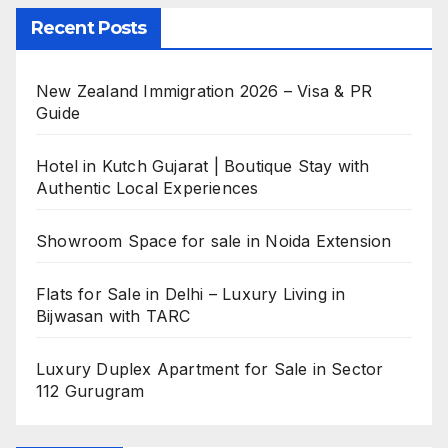
Recent Posts
New Zealand Immigration 2026 – Visa & PR
Guide
Hotel in Kutch Gujarat | Boutique Stay with
Authentic Local Experiences
Showroom Space for sale in Noida Extension
Flats for Sale in Delhi – Luxury Living in
Bijwasan with TARC
Luxury Duplex Apartment for Sale in Sector
112 Gurugram