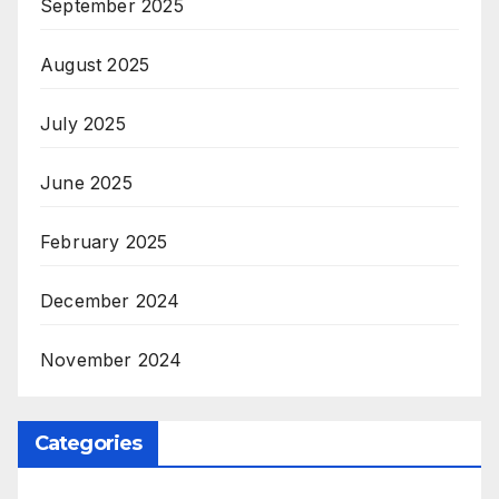
September 2025
August 2025
July 2025
June 2025
February 2025
December 2024
November 2024
Categories