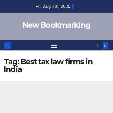
Skip
Fri. Aug 7th, 2026
to
content
New Bookmarking
Tag:
Best tax law firms in
India