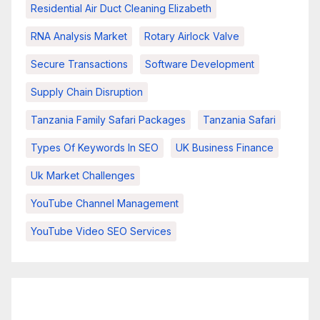
Residential Air Duct Cleaning Elizabeth
RNA Analysis Market
Rotary Airlock Valve
Secure Transactions
Software Development
Supply Chain Disruption
Tanzania Family Safari Packages
Tanzania Safari
Types Of Keywords In SEO
UK Business Finance
Uk Market Challenges
YouTube Channel Management
YouTube Video SEO Services