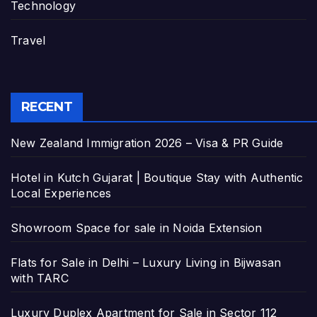
Technology
Travel
RECENT
New Zealand Immigration 2026 – Visa & PR Guide
Hotel in Kutch Gujarat | Boutique Stay with Authentic
Local Experiences
Showroom Space for sale in Noida Extension
Flats for Sale in Delhi – Luxury Living in Bijwasan
with TARC
Luxury Duplex Apartment for Sale in Sector 112