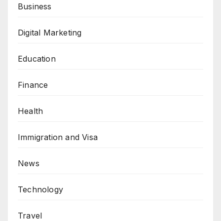
Business
Digital Marketing
Education
Finance
Health
Immigration and Visa
News
Technology
Travel