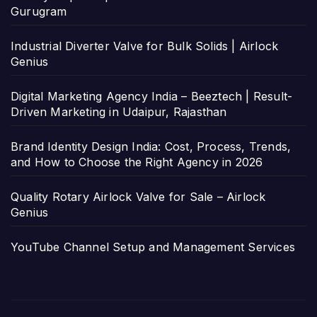
Gurugram
Industrial Diverter Valve for Bulk Solids | Airlock
Genius
Digital Marketing Agency India – Beeztech | Result-
Driven Marketing in Udaipur, Rajasthan
Brand Identity Design India: Cost, Process, Trends,
and How to Choose the Right Agency in 2026
Quality Rotary Airlock Valve for Sale – Airlock
Genius
YouTube Channel Setup and Management Services