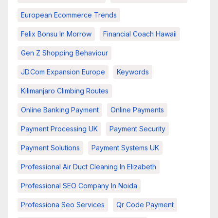
European Ecommerce Trends
Felix Bonsu In Morrow
Financial Coach Hawaii
Gen Z Shopping Behaviour
JD.com Expansion Europe
Keywords
Kilimanjaro Climbing Routes
Online Banking Payment
Online Payments
Payment Processing UK
Payment Security
Payment Solutions
Payment Systems UK
Professional Air Duct Cleaning In Elizabeth
Professional SEO Company In Noida
Professiona Seo Services
Qr Code Payment