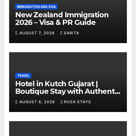
IMMIGRATION AND VISA
New Zealand Immigration
2026 – Visa & PR Guide
AUGUST 7, 2026
SARITA
TRAVEL
Hotel in Kutch Gujarat |
Boutique Stay with Authentic
Local Experiences
AUGUST 6, 2026
ROSA STAYS