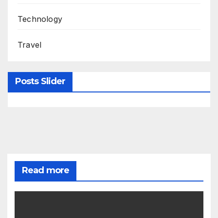
Technology
Travel
Posts Slider
Read more