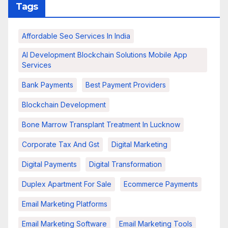
Tags
Affordable Seo Services In India
AI Development Blockchain Solutions Mobile App
Services
Bank Payments
Best Payment Providers
Blockchain Development
Bone Marrow Transplant Treatment In Lucknow
Corporate Tax And Gst
Digital Marketing
Digital Payments
Digital Transformation
Duplex Apartment For Sale
Ecommerce Payments
Email Marketing Platforms
Email Marketing Software
Email Marketing Tools