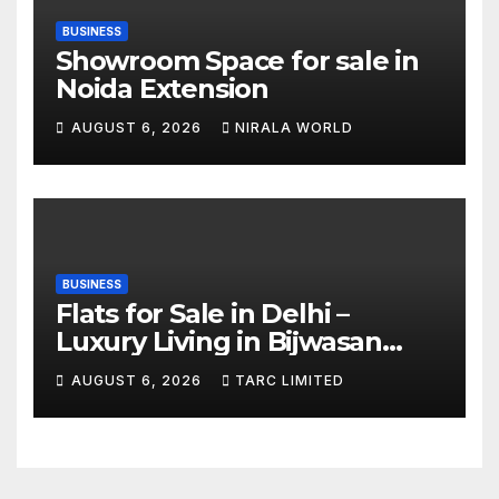
BUSINESS
Showroom Space for sale in
Noida Extension
AUGUST 6, 2026
NIRALA WORLD
BUSINESS
Flats for Sale in Delhi –
Luxury Living in Bijwasan
with TARC
AUGUST 6, 2026
TARC LIMITED