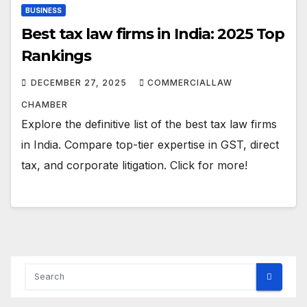
BUSINESS
Best tax law firms in India: 2025 Top
Rankings
DECEMBER 27, 2025
COMMERCIALLAW
CHAMBER
Explore the definitive list of the best tax law firms
in India. Compare top-tier expertise in GST, direct
tax, and corporate litigation. Click for more!