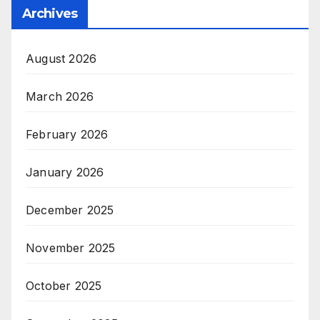
Archives
August 2026
March 2026
February 2026
January 2026
December 2025
November 2025
October 2025