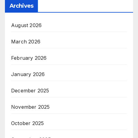
Archives
August 2026
March 2026
February 2026
January 2026
December 2025
November 2025
October 2025