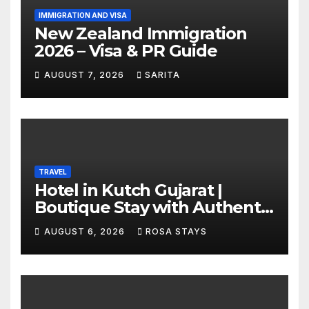
IMMIGRATION AND VISA
New Zealand Immigration
2026 – Visa & PR Guide
AUGUST 7, 2026
SARITA
TRAVEL
Hotel in Kutch Gujarat |
Boutique Stay with Authentic
Local Experiences
AUGUST 6, 2026
ROSA STAYS