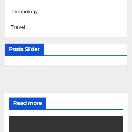
Technology
Travel
Posts Slider
Read more