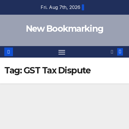
Skip
Fri. Aug 7th, 2026
to
content
New Bookmarking
Tag:
GST Tax Dispute