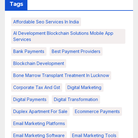
Tags
Affordable Seo Services In India
AI Development Blockchain Solutions Mobile App
Services
Bank Payments
Best Payment Providers
Blockchain Development
Bone Marrow Transplant Treatment In Lucknow
Corporate Tax And Gst
Digital Marketing
Digital Payments
Digital Transformation
Duplex Apartment For Sale
Ecommerce Payments
Email Marketing Platforms
Email Marketing Software
Email Marketing Tools