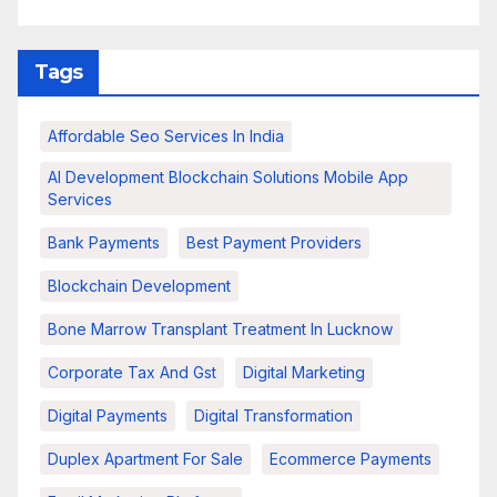
Tags
Affordable Seo Services In India
AI Development Blockchain Solutions Mobile App
Services
Bank Payments
Best Payment Providers
Blockchain Development
Bone Marrow Transplant Treatment In Lucknow
Corporate Tax And Gst
Digital Marketing
Digital Payments
Digital Transformation
Duplex Apartment For Sale
Ecommerce Payments