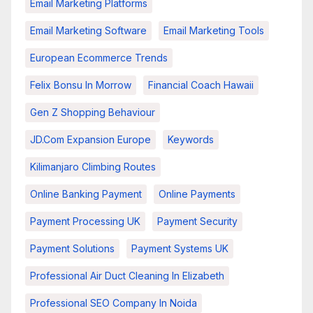
Email Marketing Platforms
Email Marketing Software
Email Marketing Tools
European Ecommerce Trends
Felix Bonsu In Morrow
Financial Coach Hawaii
Gen Z Shopping Behaviour
JD.com Expansion Europe
Keywords
Kilimanjaro Climbing Routes
Online Banking Payment
Online Payments
Payment Processing UK
Payment Security
Payment Solutions
Payment Systems UK
Professional Air Duct Cleaning In Elizabeth
Professional SEO Company In Noida