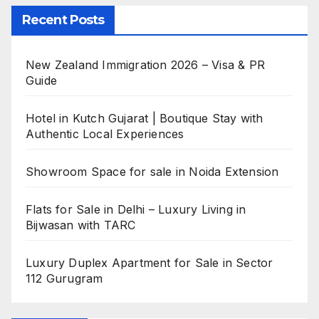
Recent Posts
New Zealand Immigration 2026 – Visa & PR
Guide
Hotel in Kutch Gujarat | Boutique Stay with
Authentic Local Experiences
Showroom Space for sale in Noida Extension
Flats for Sale in Delhi – Luxury Living in
Bijwasan with TARC
Luxury Duplex Apartment for Sale in Sector
112 Gurugram