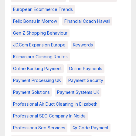
European Ecommerce Trends
Felix Bonsu In Morrow
Financial Coach Hawaii
Gen Z Shopping Behaviour
JD.com Expansion Europe
Keywords
Kilimanjaro Climbing Routes
Online Banking Payment
Online Payments
Payment Processing UK
Payment Security
Payment Solutions
Payment Systems UK
Professional Air Duct Cleaning In Elizabeth
Professional SEO Company In Noida
Professiona Seo Services
Qr Code Payment