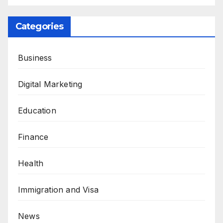
Categories
Business
Digital Marketing
Education
Finance
Health
Immigration and Visa
News