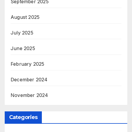
September 2025
August 2025
July 2025
June 2025
February 2025
December 2024
November 2024
Categories