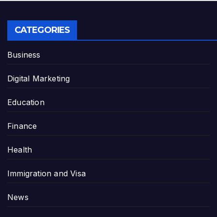
CATEGORIES
Business
Digital Marketing
Education
Finance
Health
Immigration and Visa
News