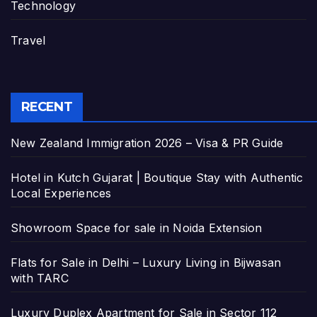
Technology
Travel
RECENT
New Zealand Immigration 2026 – Visa & PR Guide
Hotel in Kutch Gujarat | Boutique Stay with Authentic
Local Experiences
Showroom Space for sale in Noida Extension
Flats for Sale in Delhi – Luxury Living in Bijwasan
with TARC
Luxury Duplex Apartment for Sale in Sector 112