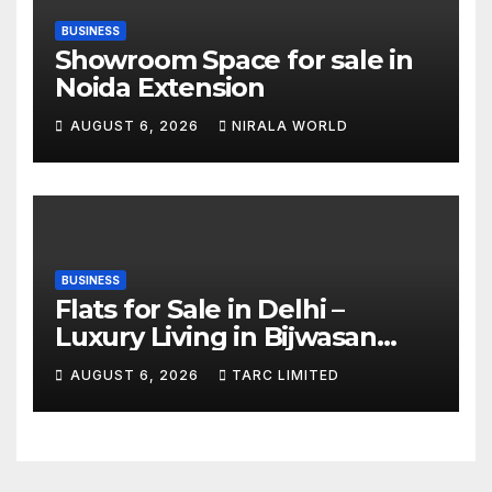
BUSINESS
Showroom Space for sale in
Noida Extension
AUGUST 6, 2026
NIRALA WORLD
BUSINESS
Flats for Sale in Delhi –
Luxury Living in Bijwasan
with TARC
AUGUST 6, 2026
TARC LIMITED