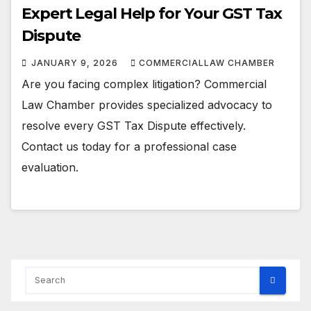
Expert Legal Help for Your GST Tax
Dispute
JANUARY 9, 2026
COMMERCIALLAW CHAMBER
Are you facing complex litigation? Commercial
Law Chamber provides specialized advocacy to
resolve every GST Tax Dispute effectively.
Contact us today for a professional case
evaluation.