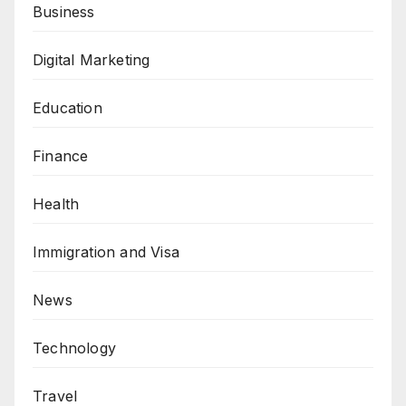
Business
Digital Marketing
Education
Finance
Health
Immigration and Visa
News
Technology
Travel