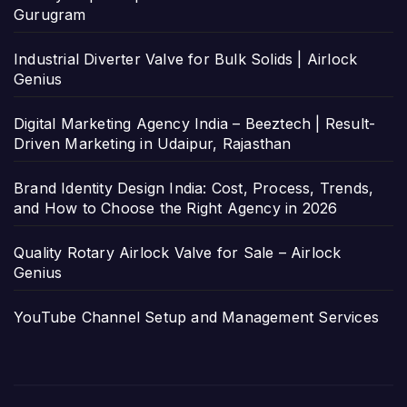
Gurugram
Industrial Diverter Valve for Bulk Solids | Airlock
Genius
Digital Marketing Agency India – Beeztech | Result-
Driven Marketing in Udaipur, Rajasthan
Brand Identity Design India: Cost, Process, Trends,
and How to Choose the Right Agency in 2026
Quality Rotary Airlock Valve for Sale – Airlock
Genius
YouTube Channel Setup and Management Services