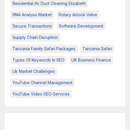
Residential Air Duct Cleaning Elizabeth
RNA Analysis Market
Rotary Airlock Valve
Secure Transactions
Software Development
Supply Chain Disruption
Tanzania Family Safari Packages
Tanzania Safari
Types Of Keywords In SEO
UK Business Finance
Uk Market Challenges
YouTube Channel Management
YouTube Video SEO Services