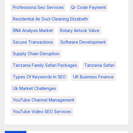
Professiona Seo Services
Qr Code Payment
Residential Air Duct Cleaning Elizabeth
RNA Analysis Market
Rotary Airlock Valve
Secure Transactions
Software Development
Supply Chain Disruption
Tanzania Family Safari Packages
Tanzania Safari
Types Of Keywords In SEO
UK Business Finance
Uk Market Challenges
YouTube Channel Management
YouTube Video SEO Services