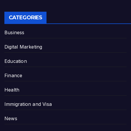
CATEGORIES
Business
Digital Marketing
Education
Finance
Health
Immigration and Visa
News