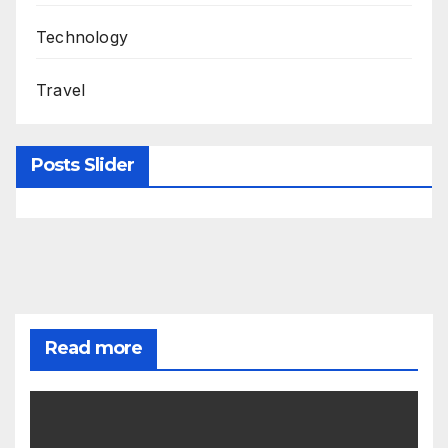
Technology
Travel
Posts Slider
Read more