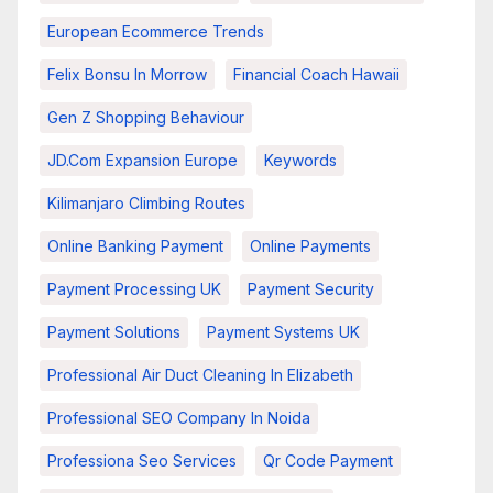
European Ecommerce Trends
Felix Bonsu In Morrow
Financial Coach Hawaii
Gen Z Shopping Behaviour
JD.com Expansion Europe
Keywords
Kilimanjaro Climbing Routes
Online Banking Payment
Online Payments
Payment Processing UK
Payment Security
Payment Solutions
Payment Systems UK
Professional Air Duct Cleaning In Elizabeth
Professional SEO Company In Noida
Professiona Seo Services
Qr Code Payment