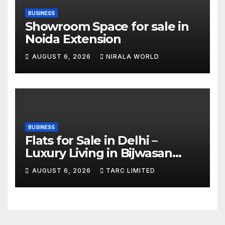
BUSINESS
Showroom Space for sale in
Noida Extension
AUGUST 6, 2026
NIRALA WORLD
BUSINESS
Flats for Sale in Delhi –
Luxury Living in Bijwasan
with TARC
AUGUST 6, 2026
TARC LIMITED