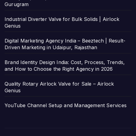
Gurugram
Industrial Diverter Valve for Bulk Solids | Airlock
Genius
Digital Marketing Agency India – Beeztech | Result-
Driven Marketing in Udaipur, Rajasthan
Brand Identity Design India: Cost, Process, Trends,
and How to Choose the Right Agency in 2026
Quality Rotary Airlock Valve for Sale – Airlock
Genius
YouTube Channel Setup and Management Services