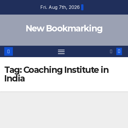
Skip
Fri. Aug 7th, 2026
to
content
New Bookmarking
Tag:
Coaching Institute in
India