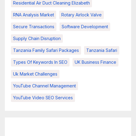
Residential Air Duct Cleaning Elizabeth
RNA Analysis Market
Rotary Airlock Valve
Secure Transactions
Software Development
Supply Chain Disruption
Tanzania Family Safari Packages
Tanzania Safari
Types Of Keywords In SEO
UK Business Finance
Uk Market Challenges
YouTube Channel Management
YouTube Video SEO Services