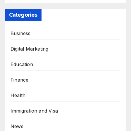
Categories
Business
Digital Marketing
Education
Finance
Health
Immigration and Visa
News