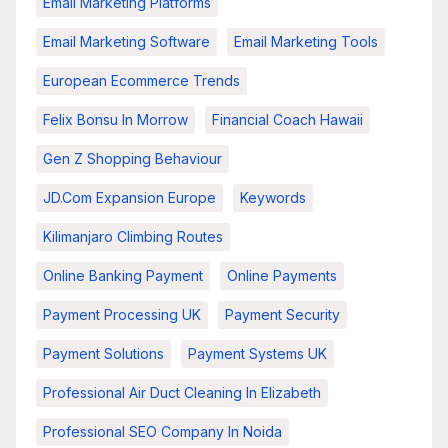
Email Marketing Platforms
Email Marketing Software
Email Marketing Tools
European Ecommerce Trends
Felix Bonsu In Morrow
Financial Coach Hawaii
Gen Z Shopping Behaviour
JD.com Expansion Europe
Keywords
Kilimanjaro Climbing Routes
Online Banking Payment
Online Payments
Payment Processing UK
Payment Security
Payment Solutions
Payment Systems UK
Professional Air Duct Cleaning In Elizabeth
Professional SEO Company In Noida