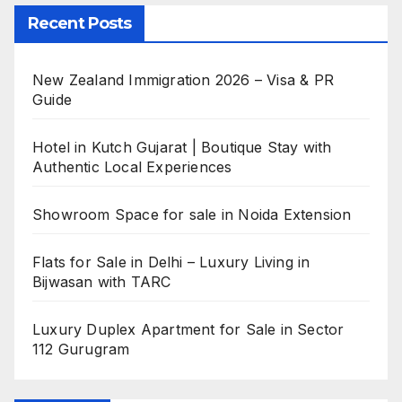
Recent Posts
New Zealand Immigration 2026 – Visa & PR
Guide
Hotel in Kutch Gujarat | Boutique Stay with
Authentic Local Experiences
Showroom Space for sale in Noida Extension
Flats for Sale in Delhi – Luxury Living in
Bijwasan with TARC
Luxury Duplex Apartment for Sale in Sector
112 Gurugram