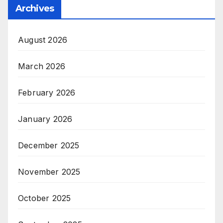
Archives
August 2026
March 2026
February 2026
January 2026
December 2025
November 2025
October 2025