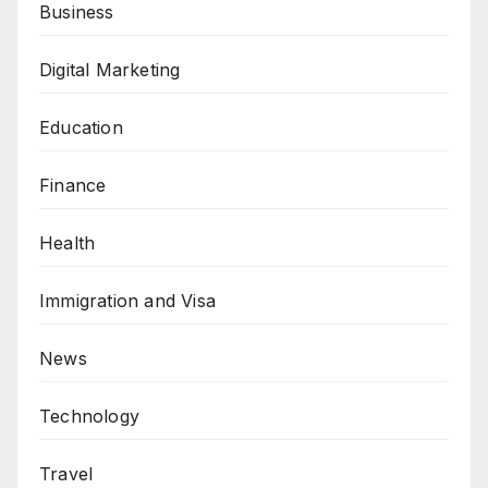
Business
Digital Marketing
Education
Finance
Health
Immigration and Visa
News
Technology
Travel