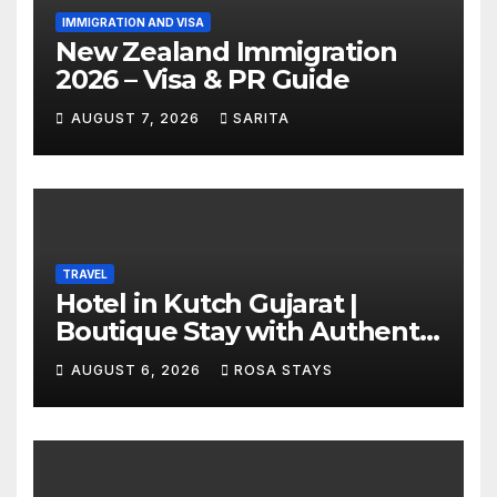
IMMIGRATION AND VISA
New Zealand Immigration
2026 – Visa & PR Guide
AUGUST 7, 2026
SARITA
TRAVEL
Hotel in Kutch Gujarat |
Boutique Stay with Authentic
Local Experiences
AUGUST 6, 2026
ROSA STAYS