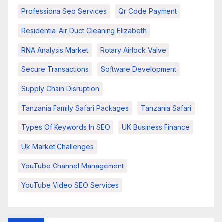
Professiona Seo Services
Qr Code Payment
Residential Air Duct Cleaning Elizabeth
RNA Analysis Market
Rotary Airlock Valve
Secure Transactions
Software Development
Supply Chain Disruption
Tanzania Family Safari Packages
Tanzania Safari
Types Of Keywords In SEO
UK Business Finance
Uk Market Challenges
YouTube Channel Management
YouTube Video SEO Services