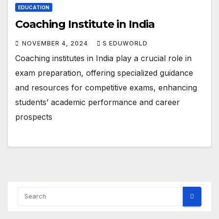
EDUCATION
Coaching Institute in India
NOVEMBER 4, 2024
S EDUWORLD
Coaching institutes in India play a crucial role in
exam preparation, offering specialized guidance
and resources for competitive exams, enhancing
students’ academic performance and career
prospects