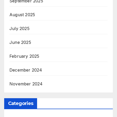
September 2025
August 2025
July 2025
June 2025
February 2025
December 2024
November 2024
Categories