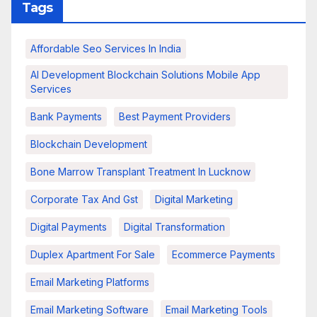
Tags
Affordable Seo Services In India
AI Development Blockchain Solutions Mobile App
Services
Bank Payments
Best Payment Providers
Blockchain Development
Bone Marrow Transplant Treatment In Lucknow
Corporate Tax And Gst
Digital Marketing
Digital Payments
Digital Transformation
Duplex Apartment For Sale
Ecommerce Payments
Email Marketing Platforms
Email Marketing Software
Email Marketing Tools