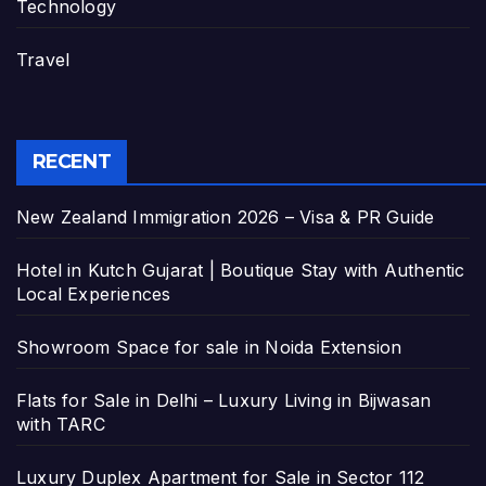
Technology
Travel
RECENT
New Zealand Immigration 2026 – Visa & PR Guide
Hotel in Kutch Gujarat | Boutique Stay with Authentic
Local Experiences
Showroom Space for sale in Noida Extension
Flats for Sale in Delhi – Luxury Living in Bijwasan
with TARC
Luxury Duplex Apartment for Sale in Sector 112