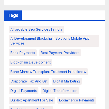
Tags
Affordable Seo Services In India
AI Development Blockchain Solutions Mobile App
Services
Bank Payments
Best Payment Providers
Blockchain Development
Bone Marrow Transplant Treatment In Lucknow
Corporate Tax And Gst
Digital Marketing
Digital Payments
Digital Transformation
Duplex Apartment For Sale
Ecommerce Payments